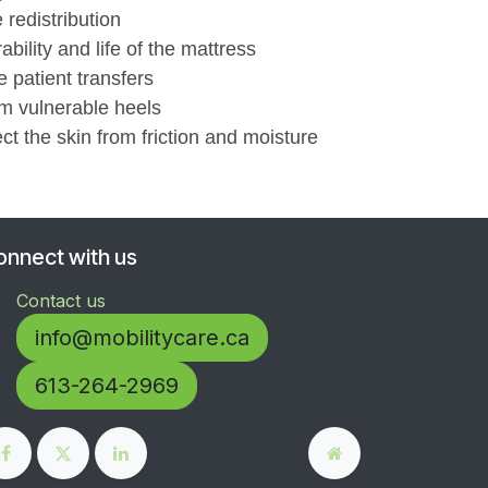
 redistribution
bility and life of the mattress
 patient transfers
om vulnerable heels
ct the skin from friction and moisture
onnect with us
Contact us
info@mobilitycare.ca
613-264-2969