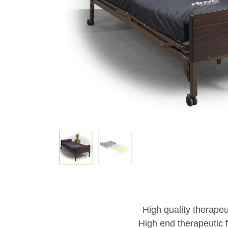
High quality therapeu
High end therapeutic f