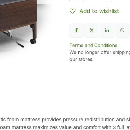
Add to wishlist
Terms and Conditions
We no longer offer shippin
our stores.
tic foam mattress provides pressure redistribution and sh
oam mattress maximizes value and comfort with 3 full lay