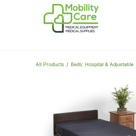
Skip to Content
Home
Products
CPAP
Book-Appoint
All Products
Beds: Hospital & Adjustable