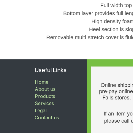
Full width top
Bottom layer provides full len
High density foam
Heel section is sl
Removable multi-stretch cover is flui
Useful Links
Home
Online shippin
About us
pre-pay online
Products
Falls stores.
Services
Legal
If an item y
Contact us
please call u