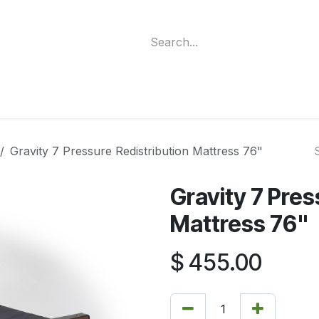
ment
Funding Programs
Wheelchair Categories
Long Te
Gravity 7 Pressure Redistribution Mattress 76"
Gravity 7 Pres
Mattress 76"
$
455.00