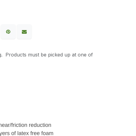
g. Products must be picked up at one of
ear/friction reduction
ers of latex free foam