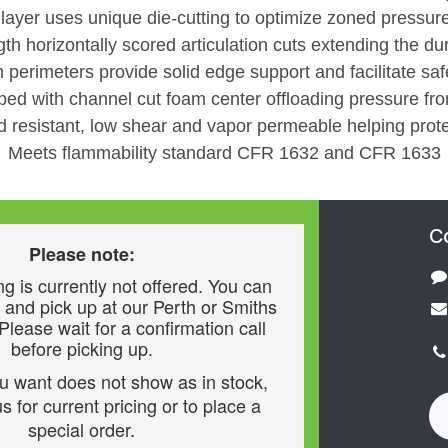
 layer uses unique die-cutting to optimize zoned pressure
gth horizontally scored articulation cuts extending the dura
 perimeters provide solid edge support and facilitate safe
oped with channel cut foam center offloading pressure fr
d resistant, low shear and vapor permeable helping prote
Meets flammability standard CFR 1632 and CFR 1633
C
Please note:
g is currently not offered. You can
 and pick up at our Perth or Smiths
 Please wait for a confirmation call
before picking up.
ou want does not show as in stock,
s for current pricing or to place a
special order.