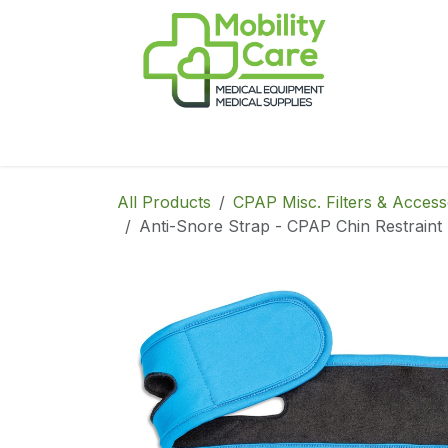
Skip to Content
Home
Products
CPAP
Book-Appoint
All Products
CPAP Misc. Filters & Access
Anti-Snore Strap - CPAP Chin Restraint