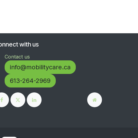
onnect with us
Contact us
info@mobilitycare.ca
613-264-2969