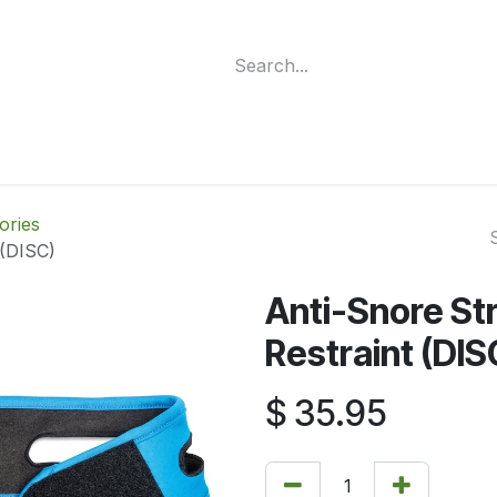
ment
Funding Programs
Wheelchair Categories
Long Te
ories
 (DISC)
Anti-Snore St
Restraint (DIS
$
35.95