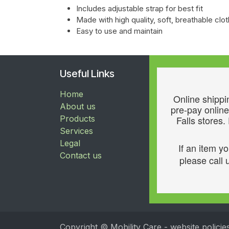
Includes adjustable strap for best fit
Made with high quality, soft, breathable c
Easy to use and maintain
Useful Links
Home
Online shippin
About us
pre-pay online
Products
Falls stores.
Services
Legal
If an item y
Contact us
please call u
Copyright © Mobility Care - website policie