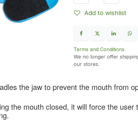
Add to wishlist
Terms and Conditions
We no longer offer shippin
our stores.
radles the jaw to prevent the mouth from o
ng the mouth closed, it will force the user
ng.