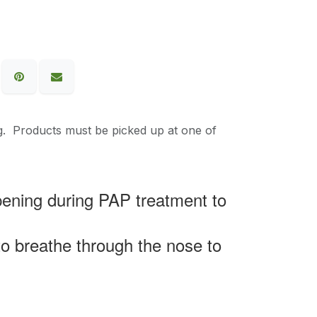
g. Products must be picked up at one of
pening during PAP treatment to
 to breathe through the nose to