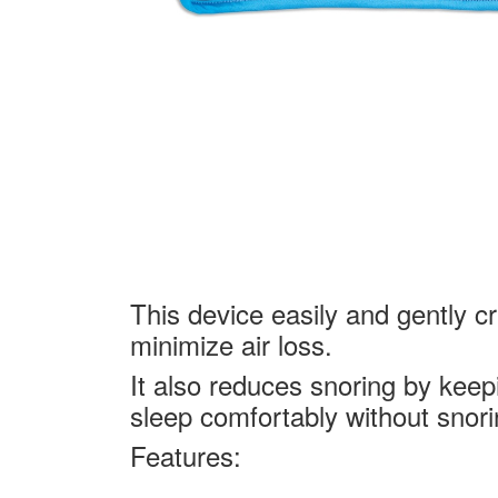
This device easily and gently c
minimize air loss.
It also reduces snoring by keepi
sleep comfortably without snori
Features: