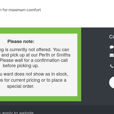
loth for maximum comfort
C
Please note:
g is currently not offered. You can
 and pick up at our Perth or Smiths
 Please wait for a confirmation call
before picking up.
ou want does not show as in stock,
s for current pricing or to place a
special order.
s apply to website