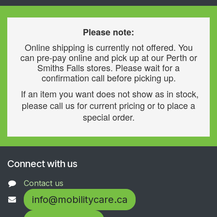
Please note:
Online shipping is currently not offered. You
can pre-pay online and pick up at our Perth or
Smiths Falls stores. Please wait for a
confirmation call before picking up.
If an item you want does not show as in stock,
please call us for current pricing or to place a
special order.
Connect with us
Contact us
info@mobilitycare.ca