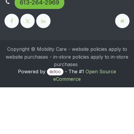
613-264-2969
Copyright © Mobility Care - website policies apply to
website purchases - in-store policies apply to in-store
purchases
Powered by
- The #1
Open Source
eCommerce