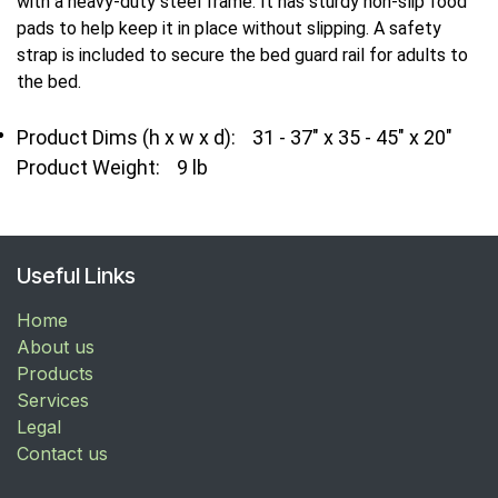
with a heavy-duty steel frame. It has sturdy non-slip food
pads to help keep it in place without slipping. A safety
strap is included to secure the bed guard rail for adults to
the bed.
Product Dims (h x w x d):
31 - 37" x 35 - 45" x 20"
Product Weight:
9 lb
Useful Links
Home
About us
Products
Services
Legal
Contact us