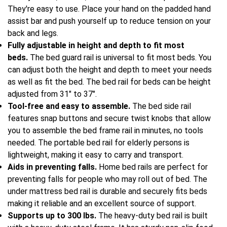
They're easy to use. Place your hand on the padded hand
assist bar and push yourself up to reduce tension on your
back and legs.
Fully adjustable in height and depth to fit most
beds.
The bed guard rail is universal to fit most beds. You
can adjust both the height and depth to meet your needs
as well as fit the bed. The bed rail for beds can be height
adjusted from 31" to 37".
Tool-free and easy to assemble.
The bed side rail
features snap buttons and secure twist knobs that allow
you to assemble the bed frame rail in minutes, no tools
needed. The portable bed rail for elderly persons is
lightweight, making it easy to carry and transport.
Aids in preventing falls.
Home bed rails are perfect for
preventing falls for people who may roll out of bed. The
under mattress bed rail is durable and securely fits beds
making it reliable and an excellent source of support.
Supports up to 300 lbs.
The heavy-duty bed rail is built