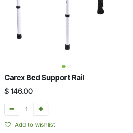
Carex Bed Support Rail
$
146.00
Add to wishlist