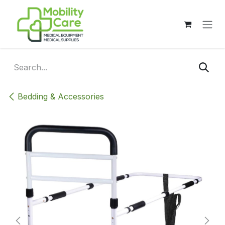
Skip to Content
Bedding & Accessories