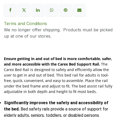
Terms and Conditions
We no longer offer shipping. Products must be picked
up at one of our stores.
Ensure getting in and out of bed is more comfortable, safer,
and more accessible with the Carex Bed Support Rail.
The
Carex Bed Rail is designed to safely and efficiently allow the
user to get in and out of bed. This bed rail for adults is tool-
free, quick, convenient, and easy to assemble. Place the rail
under the bed frame and adjust to fit. The bed assist rail fully
adjustable in both depth and height to fit most beds.
Significantly improves the safety and accessibility of
the bed.
Bed safety rails provide a source of support for
elderly adults, seniors, toddlers, or disabled persons.