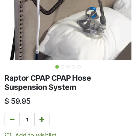
Raptor CPAP CPAP Hose
Suspension System
$
59.95
Add to wishlist