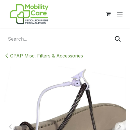
Skip to Content
CPAP Misc. Filters & Accessories