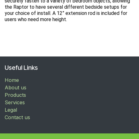
securely fasten to a variety of bedroom objects, allowing
the Raptor to have several different bedside setups for
your choice of install. A 12” extension rod is included for
users who need more height.
Useful Links
Home
About us
Products
Services
Legal
Contact us