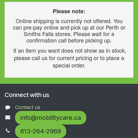
Please note:
Online shipping is currently not offered. You
can pre-pay online and pick up at our Perth or
Smiths Falls stores. Please wait for a
confirmation call before picking up.
If an item you want does not show as in stock,
please call us for current pricing or to place a
special order.
Connect with us
Contact us
info@mobilitycare.ca
613-264-2969