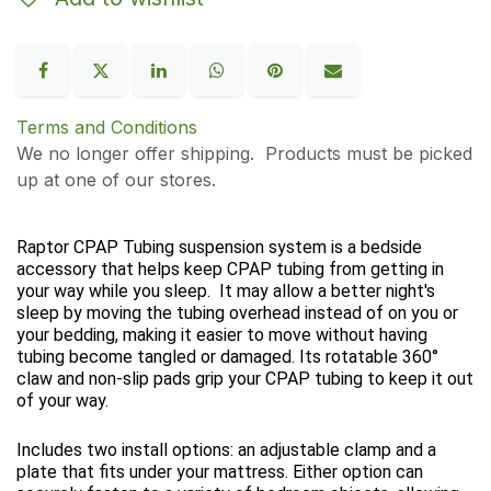
Terms and Conditions
We no longer offer shipping. Products must be picked
up at one of our stores.
Raptor CPAP Tubing suspension system is a bedside
accessory that helps keep CPAP tubing from getting in
your way while you sleep. It may allow a better night's
sleep by moving the tubing overhead instead of on you or
your bedding, making it easier to move without having
tubing become tangled or damaged. Its rotatable 360°
claw and non-slip pads grip your CPAP tubing to keep it out
of your way.
Includes two install options: an adjustable clamp and a
plate that fits under your mattress. Either option can