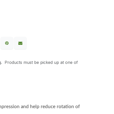
g. Products must be picked up at one of
compression and help reduce rotation of