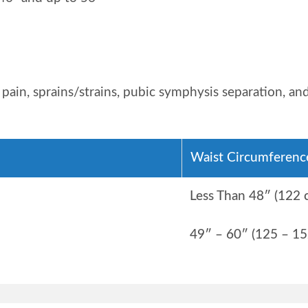
k pain, sprains/strains, pubic symphysis separation, a
Waist Circumferenc
Less Than 48″ (122 
49″ – 60″ (125 – 15