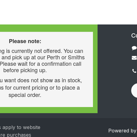
C
Please note:
g is currently not offered. You can
 and pick up at our Perth or Smiths
 Please wait for a confirmation call
before picking up.
ou want does not show as in stock,
s for current pricing or to place a
special order.
s apply to website
Powered b
tore purchases