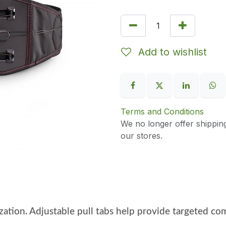
Add to wishlist
Terms and Conditions
We no longer offer shippin
our stores.
ilization. Adjustable pull tabs help provide targeted 