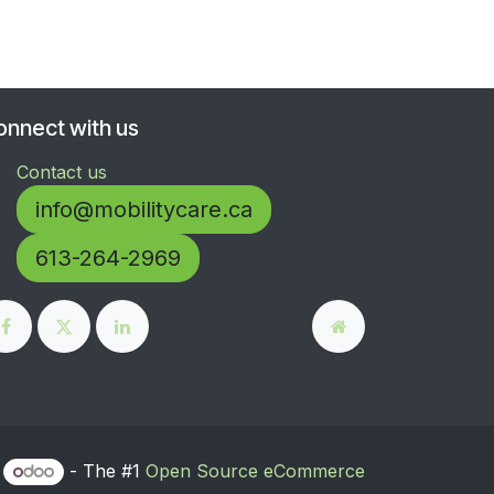
onnect with us
Contact us
info@mobilitycare.ca
613-264-2969
y
- The #1
Open Source eCommerce