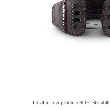
Flexible, low-profile belt for SI stab