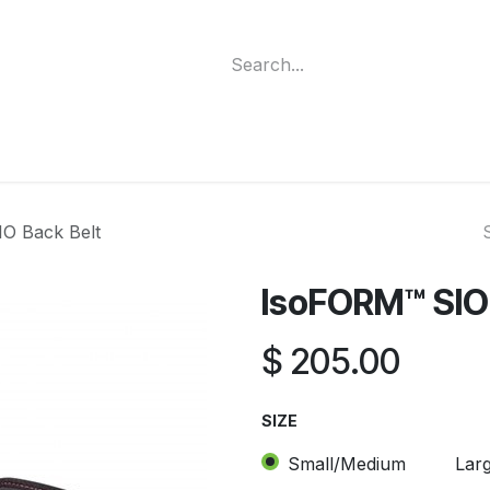
ment
Funding Programs
Wheelchair Categories
Long Te
O Back Belt
IsoFORM™ SIO 
$
205.00
SIZE
Small/Medium
Lar