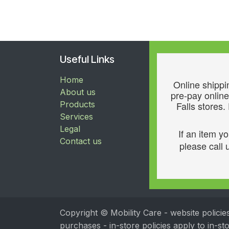
Useful Links
Home
Online shippin
About us
pre-pay online
Products
Falls stores.
Services
Legal
If an item y
Contact us
please call u
Copyright © Mobility Care - website policie
purchases - in-store policies apply to in-s