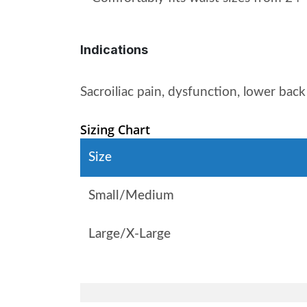
Indications
Sacroiliac pain, dysfunction, lower bac
Sizing Chart
Size
Small/Medium
Large/X-Large