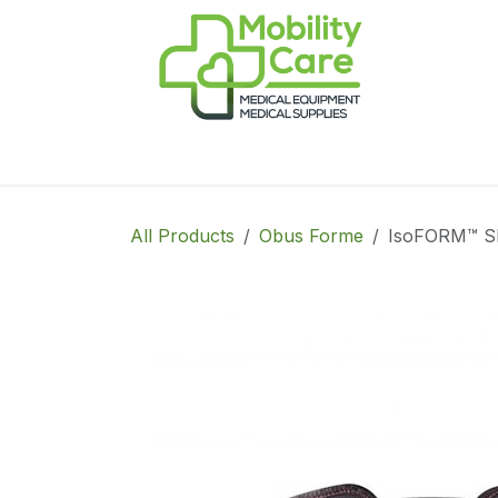
Skip to Content
Home
Products
CPAP
Book-Appoint
All Products
Obus Forme
IsoFORM™ SI