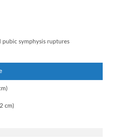
nd pubic symphysis ruptures
e
cm)
2 cm)