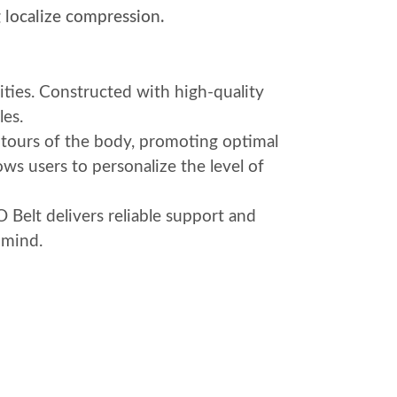
 localize compression.
ities. Constructed with high-quality
les.
ntours of the body, promoting optimal
ows users to personalize the level of
 Belt delivers reliable support and
 mind.