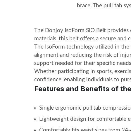
brace. The pull tab s
The Donjoy IsoForm SIO Belt provides ex
materials, this belt offers a secure and 
The IsoForm technology utilized in the
alignment and reducing the risk of injur
support needed for their specific needs
Whether participating in sports, exerci
confidence, enabling individuals to pu
Features and Benefits of th
Single ergonomic pull tab compressio
Lightweight design for comfortable 
Comfortably fits waist sizes from 24