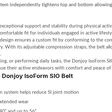
ystem
independently tightens top and bottom allowing
ceptional support and stability during physical activ
comfortable fit for individuals engaged in active lifesty
 design ensures a custom fit by conforming to the co
y. With its adjustable compression straps, the belt all
.
sing, or performing daily tasks, the Donjoy IsoForm SIO
rsue their active endeavors with comfort and peace of
e Donjoy IsoForm SIO Belt
n system helps reduce SI joint motion
extended wear
-40” and up to 56”