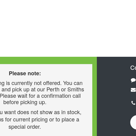
C
Please note:
g is currently not offered. You can
 and pick up at our Perth or Smiths
 Please wait for a confirmation call
before picking up.
ou want does not show as in stock,
s for current pricing or to place a
special order.