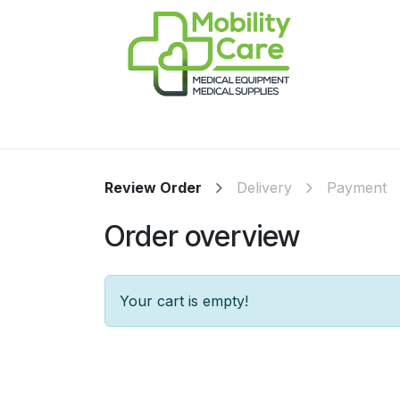
Skip to Content
Home
Products
CPAP
Book-Appoint
Review Order
Delivery
Payment
Order overview
Your cart is empty!