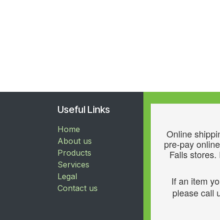
Useful Links
Home
Online shippin
About us
pre-pay online
Products
Falls stores.
Services
Legal
If an item y
Contact us
please call u