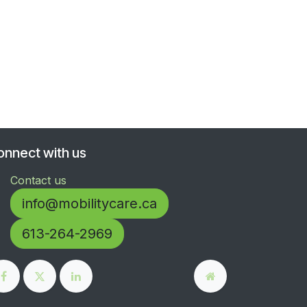
onnect with us
Contact us
info@mobilitycare.ca
613-264-2969