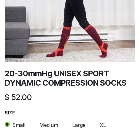
20-30mmHg UNISEX SPORT
DYNAMIC COMPRESSION SOCKS
$
52.00
SIZE
Small
Medium
Large
XL