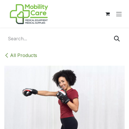
Skip to Content
All Products