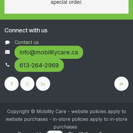
special order.
Connect with us
Contact us
info@mobilitycare.ca
613-264-2969
Copyright © Mobility Care - website policies apply to
website purchases - in-store policies apply to in-store
purchases