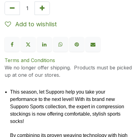
Add to wishlist
Terms and Conditions
We no longer offer shipping. Products must be picked
up at one of our stores.
This season, let Supporo help you take your
performance to the next level! With its brand new
Supporo Sports collection, the expert in compression
stockings is now offering comfortable, stylish sports
socks!
By combining its proven weaving technology with high