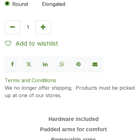
Round
Elongated
Add to wishlist
Terms and Conditions
We no longer offer shipping. Products must be picked
up at one of our stores.
Hardware included
Padded arms for comfort
Removable arms