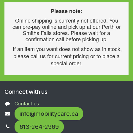
Please note:
Online shipping is currently not offered. You
can pre-pay online and pick up at our Perth or
Smiths Falls stores. Please wait for a
confirmation call before picking up.
If an item you want does not show as in stock,
please call us for current pricing or to place a
special order.
Connect with us
Contact us
info@mobilitycare.ca
613-264-2969