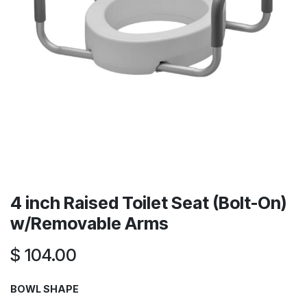
4 inch Raised Toilet Seat (Bolt-On)
w/Removable Arms
$
104.00
BOWL SHAPE