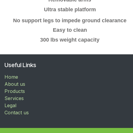
Ultra stable platform
No support legs to
impede
ground clearance
Easy to clean
300 lbs weight capacity
Useful Links
Home
About us
Products
Services
Legal
Contact us