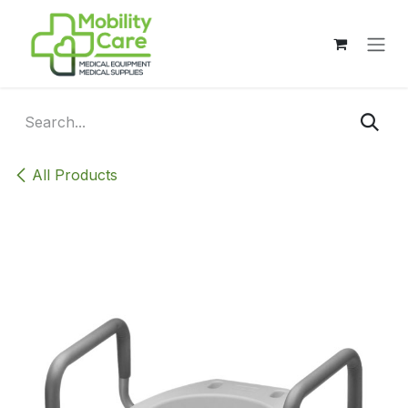
Skip to Content
All Products