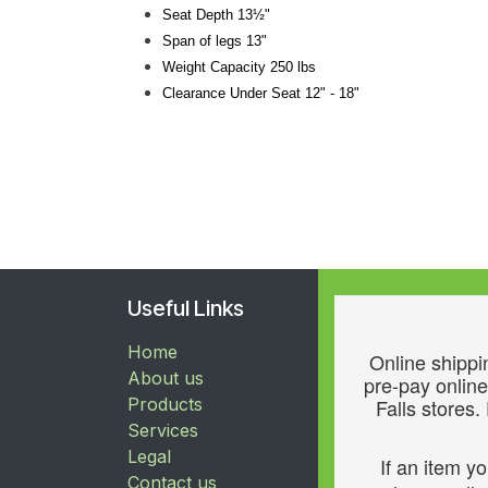
Seat Depth 13½"
Span of legs 13"
Weight Capacity 250 lbs
Clearance Under Seat 12" - 18"
Useful Links
Home
Online shippin
About us
pre-pay online
Products
Falls stores.
Services
Legal
If an item y
Contact us