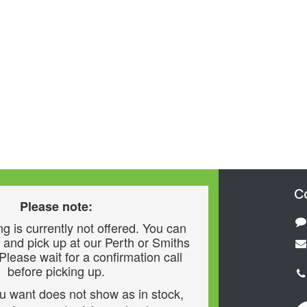
C
Please note:
g is currently not offered. You can
 and pick up at our Perth or Smiths
 Please wait for a confirmation call
before picking up.
ou want does not show as in stock,