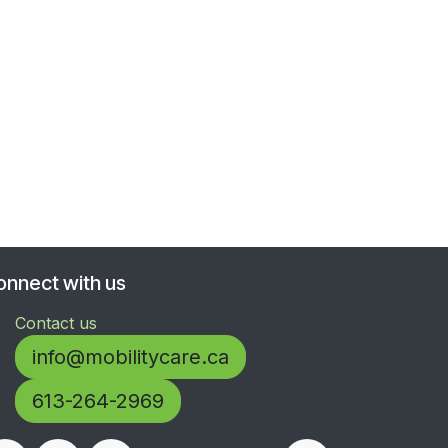
onnect with us
Contact us
info@mobilitycare.ca
613-264-2969