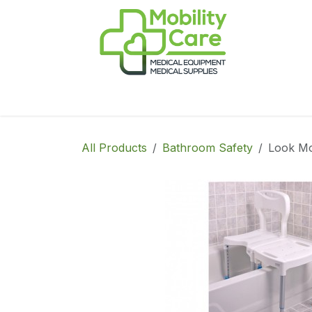
Skip to Content
Home
Products
CPAP
Book-Appoint
All Products
Bathroom Safety
Look Mo