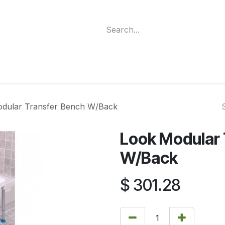
ment
Funding Programs
Wheelchair Categories
Long Te
dular Transfer Bench W/Back
Look Modular 
W/Back
$
301.28