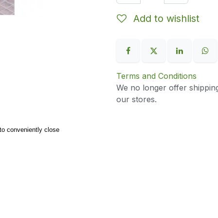
Add to wishlist
Terms and Conditions
We no longer offer shippin
our stores.
to conveniently close