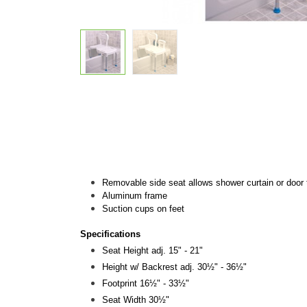
Removable side seat allows shower curtain or door 
Aluminum frame
Suction cups on feet
Specifications
Seat Height adj. 15" - 21"
Height w/ Backrest adj. 30½" - 36½"
Footprint 16½" - 33½"
Seat Width 30½"