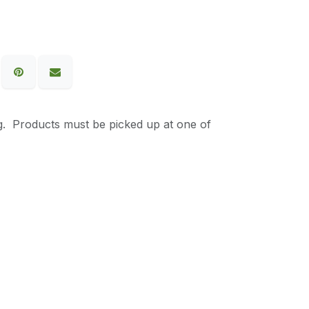
g. Products must be picked up at one of