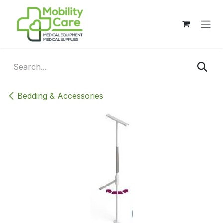
Skip to Content
Bedding & Accessories