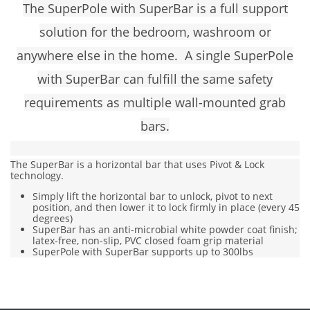
The SuperPole with SuperBar is a full support
solution for the bedroom, washroom or
anywhere else in the home. A single
SuperPole
with SuperBar
can fulfill the same safety
requirements as multiple wall-mounted grab
bars.
The SuperBar is a horizontal bar that uses Pivot & Lock
technology.
Simply lift the horizontal bar to unlock, pivot to next
position, and then lower it to lock firmly in place (every 45
degrees)
SuperBar has an anti-microbial white powder coat finish;
latex-free, non-slip, PVC closed foam grip material
SuperPole with SuperBar supports up to 300lbs