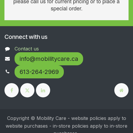
please call us for current pricing or to place a
special order.
Connect with us
Contact us
info@mobilitycare.ca
613-264-2969
Copyright © Mobility Care - website policies apply to
website purchases - in-store policies apply to in-store