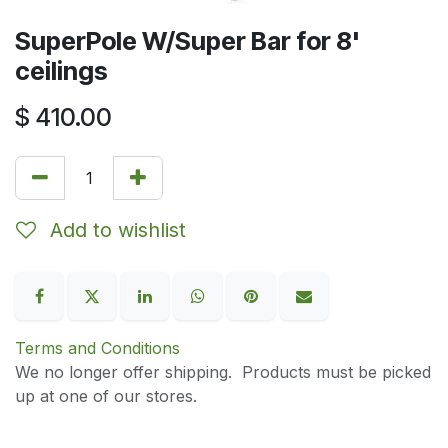
SuperPole W/Super Bar for 8'
ceilings
$
410.00
Add to wishlist
Terms and Conditions
We no longer offer shipping. Products must be picked
up at one of our stores.