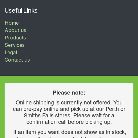
Useful Links
Home
About us
Products
Services
Legal
Contact us
Please note:
Online shipping is currently not offered. You
can pre-pay online and pick up at our Perth or
Smiths Falls stores. Please wait for a
confirmation call before picking up.
If an item you want does not show as in stock,