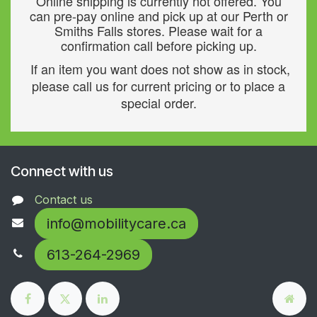
Online shipping is currently not offered. You
can pre-pay online and pick up at our Perth or
Smiths Falls stores. Please wait for a
confirmation call before picking up.
If an item you want does not show as in stock,
please call us for current pricing or to place a
special order.
Connect with us
Contact us
info@mobilitycare.ca
613-264-2969