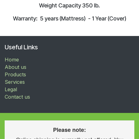
Weight Capacity 350 lb.
Warranty: 5 years (Mattress) - 1 Year (Cover)
Useful Links
Home
About us
Products
Services
Legal
Contact us
Please note: