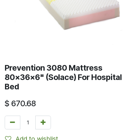
Prevention 3080 Mattress
80x36x6" (Solace) For Hospital
Bed
$
670.68
Add to wishlist