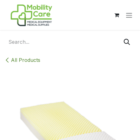
Skip to Content
All Products