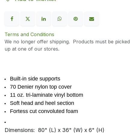
Terms and Conditions
We no longer offer shipping. Products must be picked
up at one of our stores.
Built-in side supports
70 Denier nylon top cover
11 oz. tri-laminate vinyl bottom
Soft head and heel section
Fortess cut convoluted foam
Dimensions: 80" (L) x 36" (W) x 6" (H)