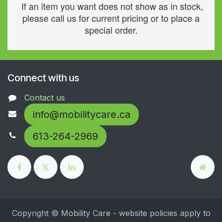
If an item you want does not show as in stock,
please call us for current pricing or to place a
special order.
Connect with us
Contact us
info@mobilitycare.ca
613-264-2969
Copyright © Mobility Care - website policies apply to