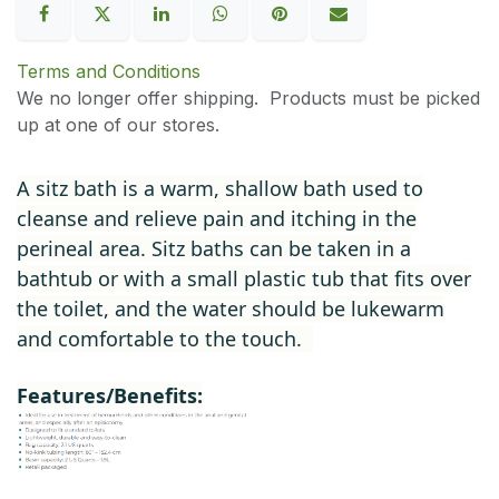
Terms and Conditions
We no longer offer shipping. Products must be picked
up at one of our stores.
A sitz bath is a warm, shallow bath used to
cleanse and relieve pain and itching in the
perineal area. Sitz baths can be taken in a
bathtub or with a small plastic tub that fits over
the toilet, and the water should be lukewarm
and comfortable to the touch.
Features/Benefits: