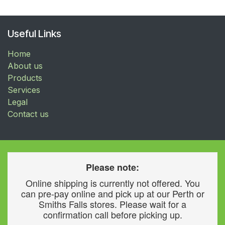
Useful Links
Home
About us
Products
Services
Legal
Contact us
Please note:
Online shipping is currently not offered. You
can pre-pay online and pick up at our Perth or
Smiths Falls stores. Please wait for a
confirmation call before picking up.