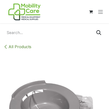
Skip to Content
All Products