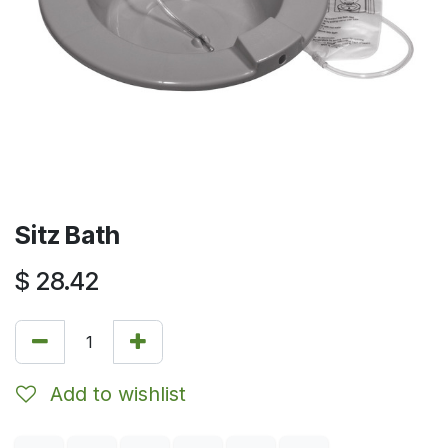
Sitz Bath
$
28.42
Add to wishlist