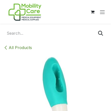
Skip to Content
All Products