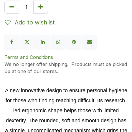
Add to wishlist
Terms and Conditions
We no longer offer shipping. Products must be picked
up at one of our stores.
A new innovative design to ensure personal hygiene
for those who finding reaching difficult. Its research-
led ergonomic shape helps those with limited
dexterity. The rounded, soft and smooth design has
a simple, uncomplicated mechanism which grips the