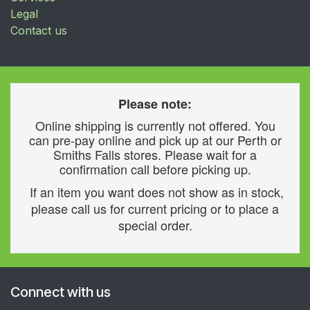
Legal
Contact us
Please note:
Online shipping is currently not offered. You
can pre-pay online and pick up at our Perth or
Smiths Falls stores. Please wait for a
confirmation call before picking up.
If an item you want does not show as in stock,
please call us for current pricing or to place a
special order.
Connect with us