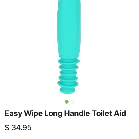
Easy Wipe Long Handle Toilet Aid
$
34.95