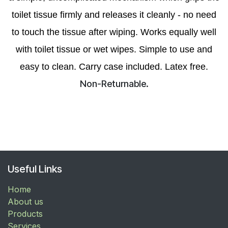
toilet tissue firmly and releases it cleanly - no need
to touch the tissue after wiping. Works equally well
with toilet tissue or wet wipes. Simple to use and
easy to clean. Carry case included. Latex free.
Non-Returnable.
Useful Links
Home
About us
Products
Services