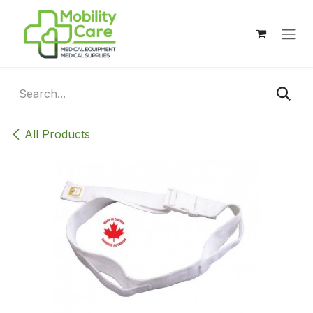
Skip to Content
All Products