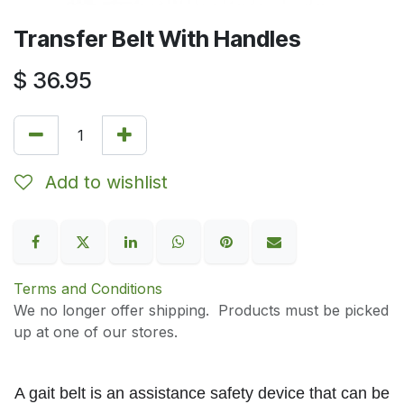
Transfer Belt With Handles
$
36.95
Add to wishlist
Terms and Conditions
We no longer offer shipping. Products must be picked
up at one of our stores.
A gait belt i
s an assistance safety device that can
be