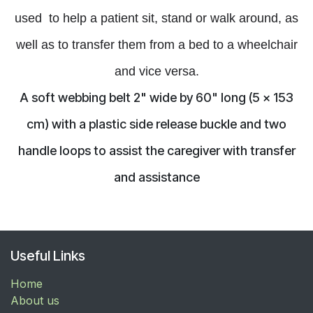
used
to help a patient sit, stand or walk around, as
well
as to
transfer
them from a bed to a wheelchair
and vice versa.
A soft webbing belt 2" wide by 60" long (5 x 153
cm) with a plastic side release buckle and two
handle loops to assist the caregiver with transfer
and assistance
Useful Links
Home
About us