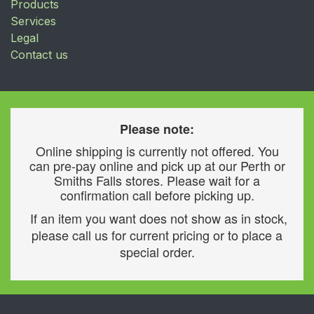
Products
Services
Legal
Contact us
Please note:
Online shipping is currently not offered. You
can pre-pay online and pick up at our Perth or
Smiths Falls stores. Please wait for a
confirmation call before picking up.
If an item you want does not show as in stock,
please call us for current pricing or to place a
special order.