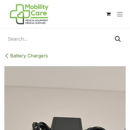
Skip to Content
Battery Chargers