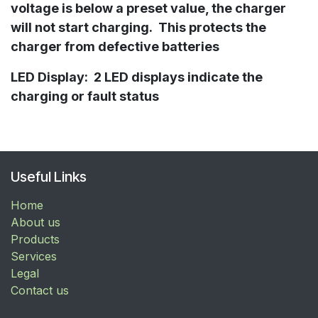
voltage is below a preset value, the charger
will not start charging. This protects the
charger from defective batteries
LED Display: 2 LED displays indicate the
charging or fault status
Useful Links
Home
About us
Products
Services
Legal
Contact us