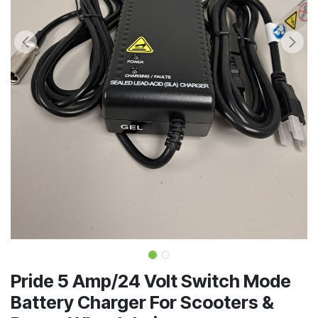
Pride 5 Amp/24 Volt Switch Mode
Battery Charger For Scooters &