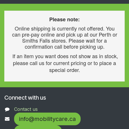
Please note:
Online shipping is currently not offered. You
can pre-pay online and pick up at our Perth or
Smiths Falls stores. Please wait for a
confirmation call before picking up.
If an item you want does not show as in stock,
please call us for current pricing or to place a
special order.
Connect with us
Contact us
info@mobilitycare.ca