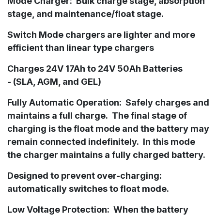
Mode Charger:
Bulk charge stage, absorption
stage, and maintenance/float stage.
Switch Mode chargers are lighter and more
efficient than linear type chargers
Charges 24V 17Ah to 24V 50Ah
Batteries
-
(
SLA, AGM, and GEL)
Fully Automatic Operation: Safely charges and
maintains a full charge. The final stage of
charging is the float mode and the battery may
remain connected indefinitely. In this mode
the charger maintains a fully charged battery.
Designed to prevent over-charging:
automatically switches to float mode.
Low Voltage Protection: When the battery