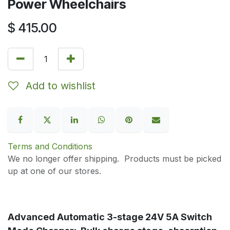
Power Wheelchairs
$
415.00
Add to wishlist
Terms and Conditions
We no longer offer shipping. Products must be picked
up at one of our stores.
Advanced Automatic 3-stage 24V 5A Switch