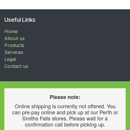
Useful Links
Home
About us
Products
Services
Legal
Contact us
Please note:
Online shipping is currently not offered. You
can pre-pay online and pick up at our Perth or
Smiths Falls stores. Please wait for a
confirmation call before picking up.