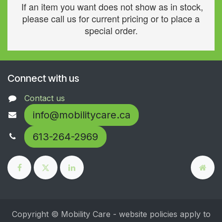
If an item you want does not show as in stock,
please call us for current pricing or to place a
special order.
Connect with us
Contact us
info@mobilitycare.ca
613-264-2969
Copyright © Mobility Care - website policies apply to