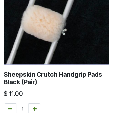
Sheepskin Crutch Handgrip Pads
Black (Pair)
$
11.00