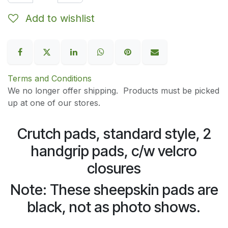
Add to wishlist
Terms and Conditions
We no longer offer shipping. Products must be picked
up at one of our stores.
Crutch pads, standard style, 2
handgrip pads, c/w velcro
closures
Note: These sheepskin pads are
black, not as photo shows.