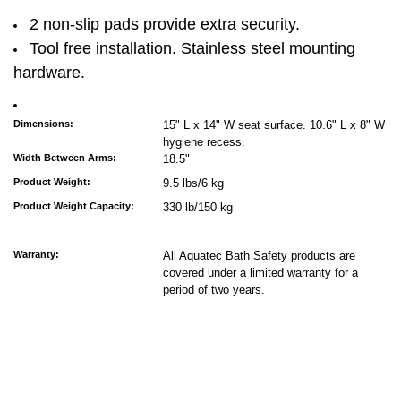
2 non-slip pads provide extra security.
Tool free installation. Stainless steel mounting
hardware.
Dimensions:
15" L x 14" W seat surface. 10.6" L x 8" W
hygiene recess.
Width Between Arms:
18.5"
Product Weight:
9.5 lbs/6 kg
Product Weight Capacity:
330 lb/150 kg
Warranty:
All Aquatec Bath Safety products are
covered under a limited warranty for a
period of two years.