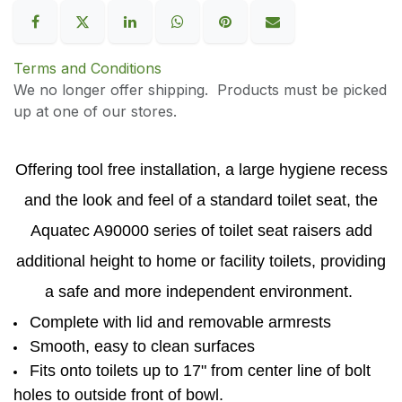
Terms and Conditions
We no longer offer shipping. Products must be picked
up at one of our stores.
Offering tool free installation, a large hygiene recess
and the look and feel of a standard toilet seat, the
Aquatec A90000 series of toilet seat raisers add
additional height to home or facility toilets, providing
a safe and more independent environment.
Complete with lid and removable armrests
Smooth, easy to clean surfaces
Fits onto toilets up to 17" from center line of bolt
holes to outside front of bowl.