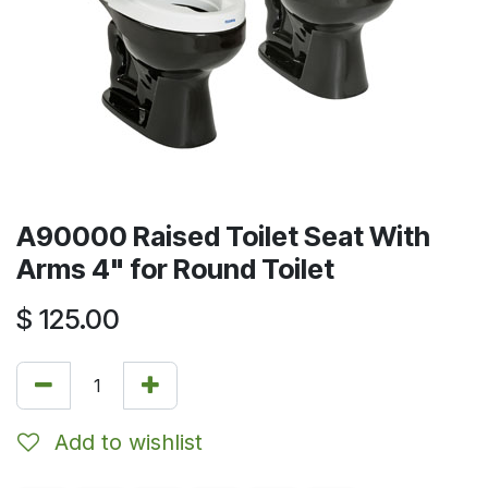
A90000 Raised Toilet Seat With
Arms 4" for Round Toilet
$
125.00
Add to wishlist