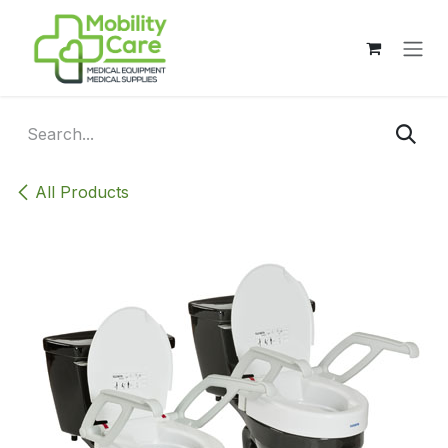
Skip to Content
All Products