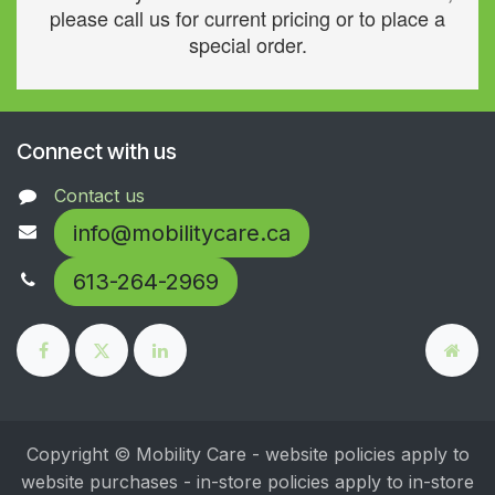
please call us for current pricing or to place a
special order.
Connect with us
Contact us
info@mobilitycare.ca
613-264-2969
Copyright © Mobility Care - website policies apply to
website purchases - in-store policies apply to in-store