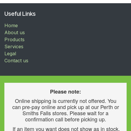
Useful Links
Home
About us
Products
Services
Legal
Contact us
Please note:
Online shipping is currently not offered. You
can pre-pay online and pick up at our Perth or
Smiths Falls stores. Please wait for a
confirmation call before picking up.
If an item you want does not show as in stock,