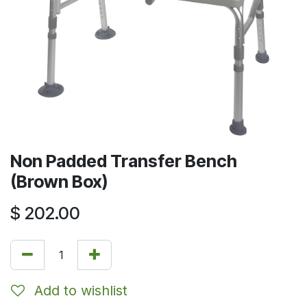
Non Padded Transfer Bench
(Brown Box)
$
202.00
Add to wishlist