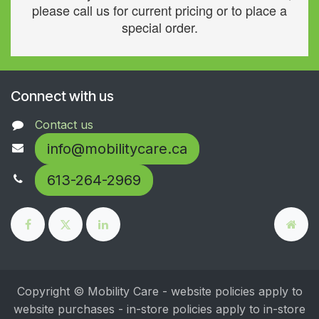
please call us for current pricing or to place a
special order.
Connect with us
Contact us
info@mobilitycare.ca
613-264-2969
Copyright © Mobility Care - website policies apply to
website purchases - in-store policies apply to in-store