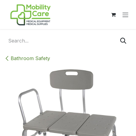
Skip to Content
Bathroom Safety