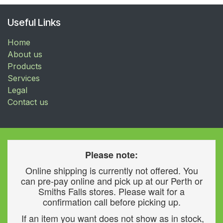
Useful Links
Home
About us
Products
Services
Legal
Contact us
Please note:
Online shipping is currently not offered. You
can pre-pay online and pick up at our Perth or
Smiths Falls stores. Please wait for a
confirmation call before picking up.
If an item you want does not show as in stock,