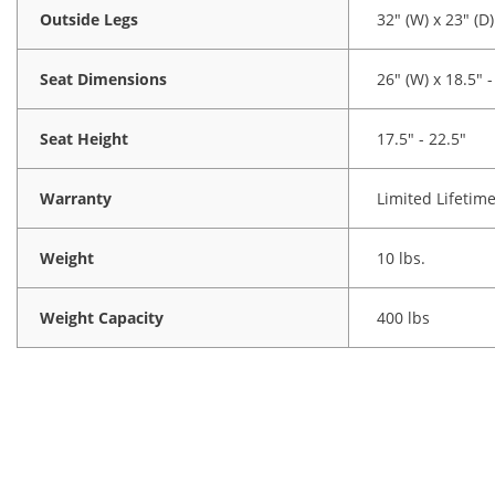
Outside Legs
32" (W) x 23" (D)
Seat Dimensions
26" (W) x 18.5" -
Seat Height
17.5" - 22.5"
Warranty
Limited Lifetim
Weight
10 lbs.
Weight Capacity
400 lbs