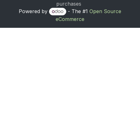
purchases
Powered by
- The #1
Open Source
eCommerce