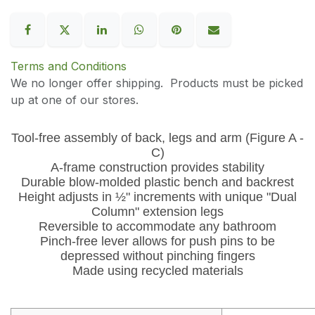
Terms and Conditions
We no longer offer shipping. Products must be picked
up at one of our stores.
Tool-free assembly of back, legs and arm (Figure A -
C)
A-frame construction provides stability
Durable blow-molded plastic bench and backrest
Height adjusts in ½" increments with unique "Dual
Column" extension legs
Reversible to accommodate any bathroom
Pinch-free lever allows for push pins to be
depressed without pinching fingers
Made using recycled materials