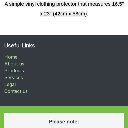
A simple vinyl clothing protector that measures 16.5"
x 23" (42cm x 58cm).
Useful Links
Home
About us
Products
Services
Legal
Contact us
Please note: