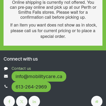
Online shipping is currently not offered. You
can pre-pay online and pick up at our Perth or
Smiths Falls stores. Please wait for a
confirmation call before picking up.
If an item you want does not show as in stock,
please call us for current pricing or to place a
special order.
Connect with us
Contact us
info@mobilitycare.ca
613-264-2969