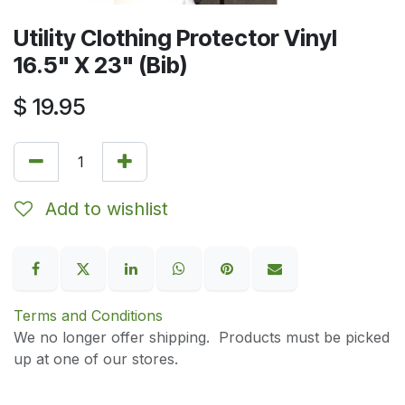
Utility Clothing Protector Vinyl
16.5" X 23" (Bib)
$
19.95
Add to wishlist
Terms and Conditions
We no longer offer shipping. Products must be picked
up at one of our stores.