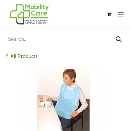
Skip to Content
All Products