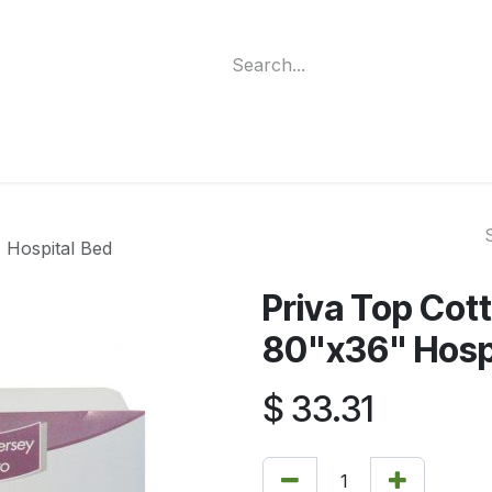
ment
Funding Programs
Wheelchair Categories
Long Te
 Hospital Bed
Priva Top Cott
80"x36" Hosp
$
33.31