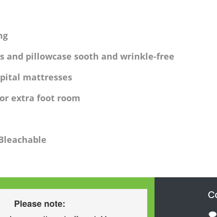
ng
s and pillowcase sooth and wrinkle-free
pital mattresses
for extra foot room
 Bleachable
C
Please note: