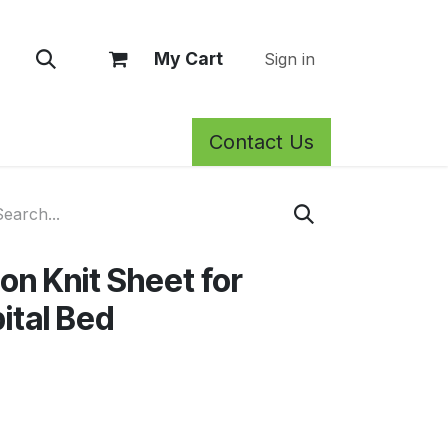
My Cart
Sign in
Contact Us
rm Care
Privacy Policy
Return Policy
Shop
Blog
Wh
on Knit Sheet for
ital Bed