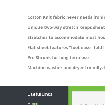
Cotton Knit fabric never needs ironi
Unique two-way stretch keeps sheet
Stretches to accommodate most hos
Flat sheet features “foot ease” fold 
Pre Shrunk for long term use
Machine washer and dryer friendly.
Useful Links
Home