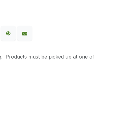
g. Products must be picked up at one of