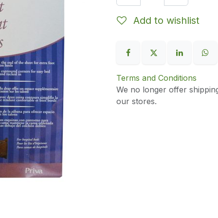
Add to wishlist
Terms and Conditions
We no longer offer shippin
our stores.