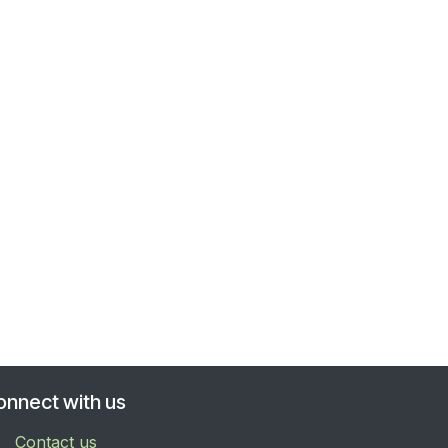
onnect with us
Contact us