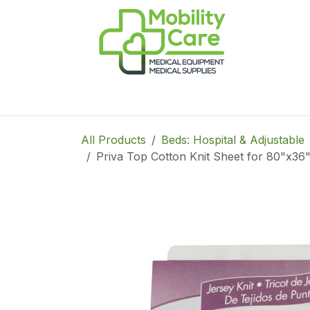
Skip to Content
Home
Products
CPAP
Book-Appoint
All Products
Beds: Hospital & Adjustable
Priva Top Cotton Knit Sheet for 80"x36"