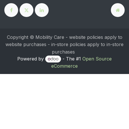
Copyright © Mobility Care - website policies apply to
website purchases - in-store policies apply to in-store
purchases
Powered by
- The #1
Open Source
eCommerce