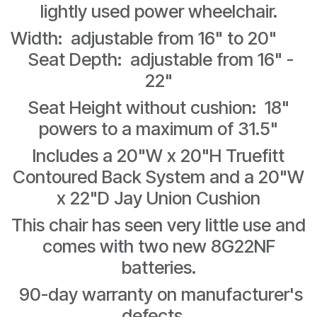
lightly used power wheelchair.
Width: adjustable from 16" to 20"
Seat Depth: adjustable from 16" -
22"
Seat Height without cushion: 18"
powers to a maximum of 31.5"
Includes a 20"W x 20"H Truefitt
Contoured Back System and a 20"W
x 22"D Jay Union Cushion
This chair has seen very little use and
comes with two new 8G22NF
batteries.
90-day warranty on manufacturer's
defects.