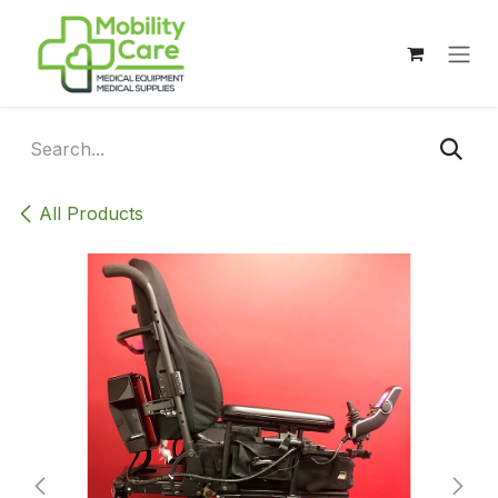
Skip to Content
All Products