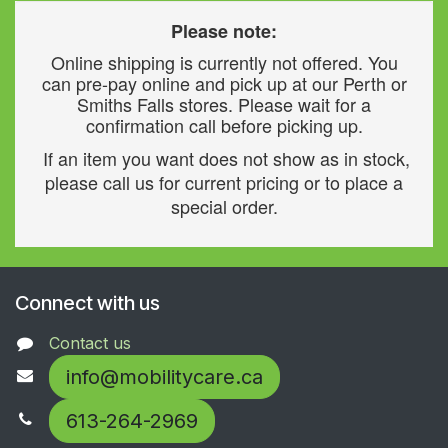
Please note:
Online shipping is currently not offered. You
can pre-pay online and pick up at our Perth or
Smiths Falls stores. Please wait for a
confirmation call before picking up.
If an item you want does not show as in stock,
please call us for current pricing or to place a
special order.
Connect with us
Contact us
info@mobilitycare.ca
613-264-2969