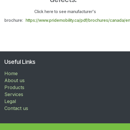
Click here to see manufacturer's
brochure:
https://www.pridemobility.ca/pdf/brochures/canada/e
Useful Links
Home
About us
Products
Services
Legal
Contact us