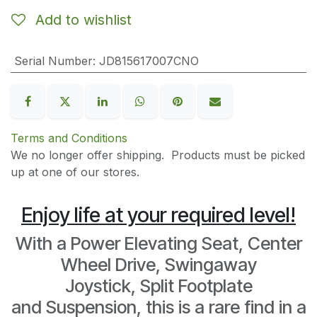
Add to wishlist
Serial Number
:
JD815617007CNO
Terms and Conditions
We no longer offer shipping. Products must be picked
up at one of our stores.
Enjoy life at your required level!
With a Power Elevating Seat, Center
Wheel Drive, Swingaway
Joystick, Split Footplate
and Suspension, this is a rare find in a