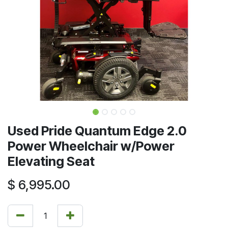
Used Pride Quantum Edge 2.0
Power Wheelchair w/Power
Elevating Seat
$
6,995.00