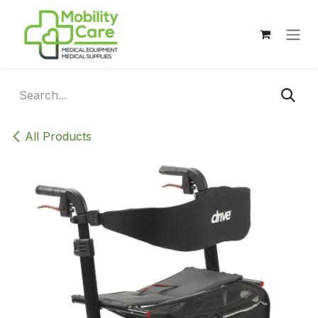
Skip to Content
All Products