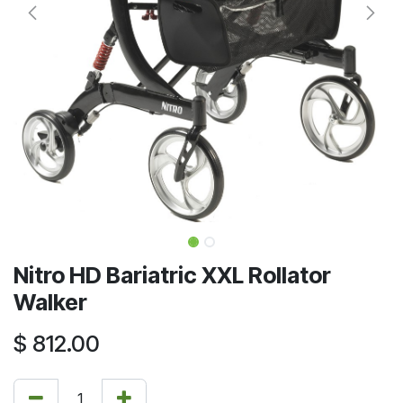
Nitro HD Bariatric XXL Rollator
Walker
$
812.00