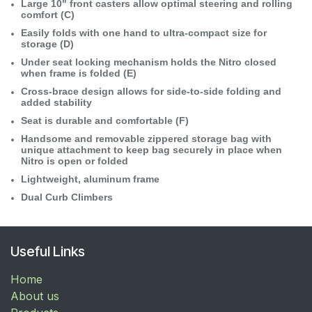
Large 10" front casters allow optimal steering and rolling
comfort (C)
Easily folds with one hand to ultra-compact size for
storage (D)
Under seat locking mechanism holds the Nitro closed
when frame is folded (E)
Cross-brace design allows for side-to-side folding and
added stability
Seat is durable and comfortable (F)
Handsome and removable zippered storage bag with
unique attachment to keep bag securely in place when
Nitro is open or folded
Lightweight, aluminum frame
Dual Curb Climbers
Useful Links
Home
About us