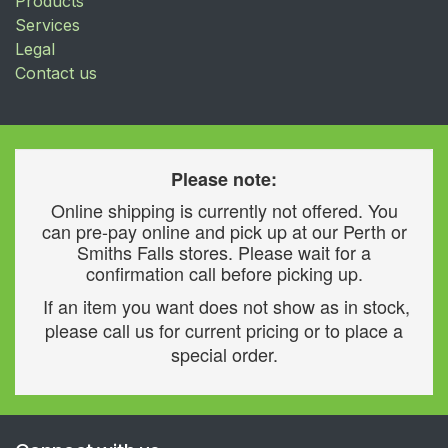
Products
Services
Legal
Contact us
Please note:
Online shipping is currently not offered. You
can pre-pay online and pick up at our Perth or
Smiths Falls stores. Please wait for a
confirmation call before picking up.
If an item you want does not show as in stock,
please call us for current pricing or to place a
special order.