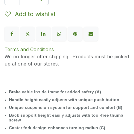
Add to wishlist
Terms and Conditions
We no longer offer shipping. Products must be picked
up at one of our stores.
Brake cable inside frame for added safety (A)
Handle height easily adjusts with unique push button
Unique suspension system for support and comfort (B)
Back support height easily adjusts with tool-free thumb
screw
Caster fork design enhances turning radius (C)