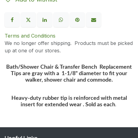
Terms and Conditions
We no longer offer shipping. Products must be picked
up at one of our stores.
Bath/Shower Chair & Transfer Bench Replacement
Tips are gray with a 1-1/8" diameter to fit your
walker, shower chair and commode.
Heavy-duty rubber tip is reinforced with metal
insert for extended wear . Sold as each
.