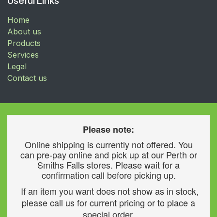
Useful Links
Home
About us
Products
Services
Legal
Contact us
Please note:
Online shipping is currently not offered. You
can pre-pay online and pick up at our Perth or
Smiths Falls stores. Please wait for a
confirmation call before picking up.
If an item you want does not show as in stock,
please call us for current pricing or to place a
special order.