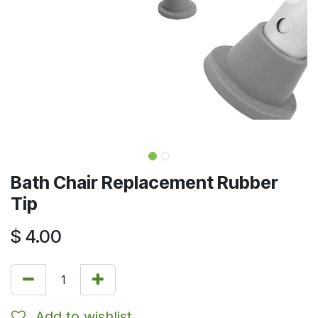
Bath Chair Replacement Rubber
Tip
$
4.00
Add to wishlist