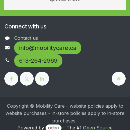
Connect with us
Contact us
info@mobilitycare.ca
613-264-2969
Copyright © Mobility Care - website policies apply to
website purchases - in-store policies apply to in-store
purchases
Powered by
- The #1
Open Source