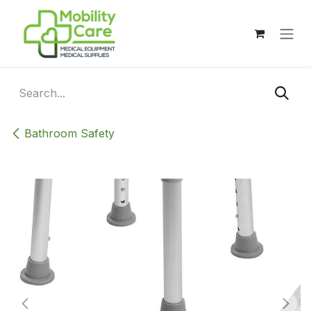
Skip to Content
Bathroom Safety