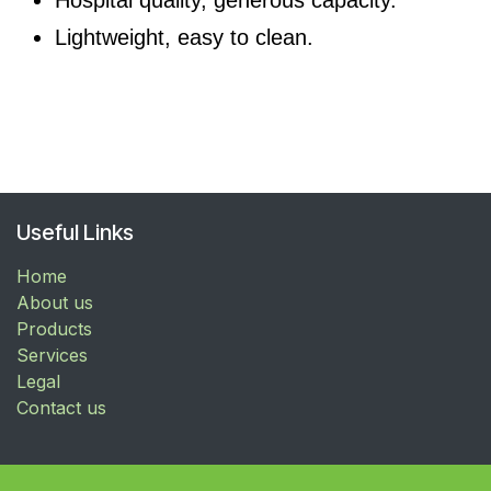
Lightweight, easy to clean.
Useful Links
Home
About us
Products
Services
Legal
Contact us