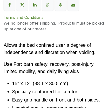
Terms and Conditions
We no longer offer shipping. Products must be picked
up at one of our stores.
Allows the bed confined user a degree of
independence and discretion when voiding.
Use For: bath safety, recovery, post-injury,
limited mobility, and daily living aids
15" x 12" (38.1 x 30.5 cm).
Specially contoured for comfort.
Easy grip handle on front and both sides.
Hospital quality, generous capacity.