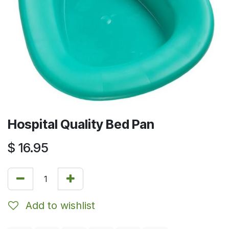
Hospital Quality Bed Pan
$
16.95
Add to wishlist