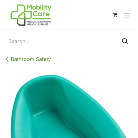
Skip to Content
Bathroom Safety