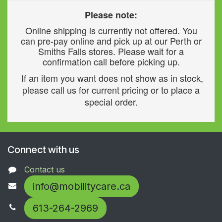
Please note:
Online shipping is currently not offered. You
can pre-pay online and pick up at our Perth or
Smiths Falls stores. Please wait for a
confirmation call before picking up.
If an item you want does not show as in stock,
please call us for current pricing or to place a
special order.
Connect with us
Contact us
info@mobilitycare.ca
613-264-2969