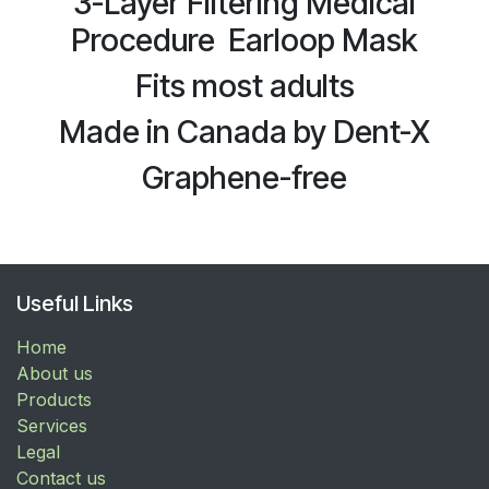
3-Layer Filtering Medical
Procedure Earloop Mask
Fits most adults
Made in Canada by Dent-X
Graphene-free
Useful Links
Home
About us
Products
Services
Legal
Contact us