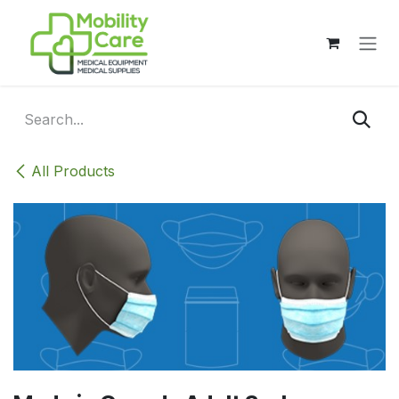
Skip to Content
All Products