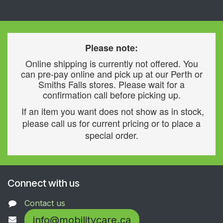
Please note:
Online shipping is currently not offered. You
can pre-pay online and pick up at our Perth or
Smiths Falls stores. Please wait for a
confirmation call before picking up.
If an item you want does not show as in stock,
please call us for current pricing or to place a
special order.
Connect with us
Contact us
info@mobilitycare.ca