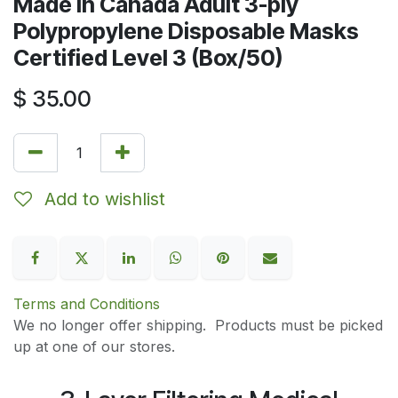
Made in Canada Adult 3-ply
Polypropylene Disposable Masks
Certified Level 3 (Box/50)
$
35.00
Add to wishlist
Terms and Conditions
We no longer offer shipping. Products must be picked
up at one of our stores.