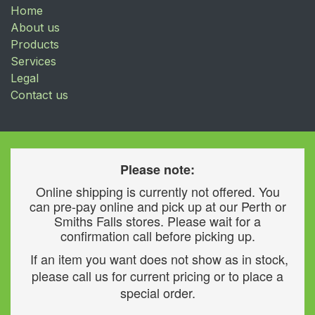
Home
About us
Products
Services
Legal
Contact us
Please note:
Online shipping is currently not offered. You
can pre-pay online and pick up at our Perth or
Smiths Falls stores. Please wait for a
confirmation call before picking up.
If an item you want does not show as in stock,
please call us for current pricing or to place a
special order.