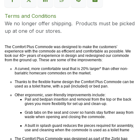
Terms and Conditions
We no longer offer shipping. Products must be picked
up at one of our stores.
The Comfort Plus Commode was designed to make the customers’
experience with the commode as efficient and comfortable as possible. We
took our 40+ years of experience in design and redesigned our commode
from the ground up. These are some of the improvements:
A curved, more comfortable seat that is 20% larger* than other non-
bariatric homecare commodes on the market.
Thanks to the flexible frame design the Comfort Plus Commode can be
used as a toilet frame, with a pail (included) or bed pan.
Other ergonomic, user-friendly improvements include:
Pail and bedpan insertion and removal from the top or the back
gives you more flexibility for set up and clean-up.
Grab tabs on the seat and cover so hands stay further away from
waste when opening and closing the commode.
A built in splash guard reduces the pieces required for assembly,
use and cleaning when the commode is used as a toilet frame
The Comfort Plus Commode was designed as part of the Zorbi bag