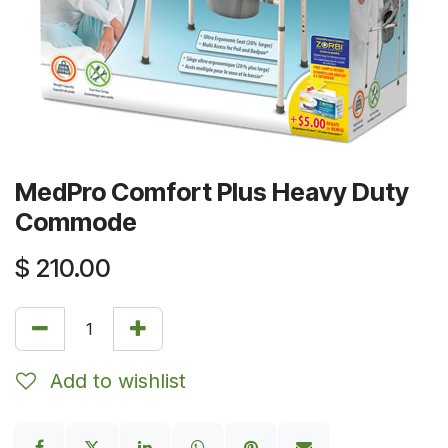
MedPro Comfort Plus Heavy Duty
Commode
$
210.00
Add to wishlist