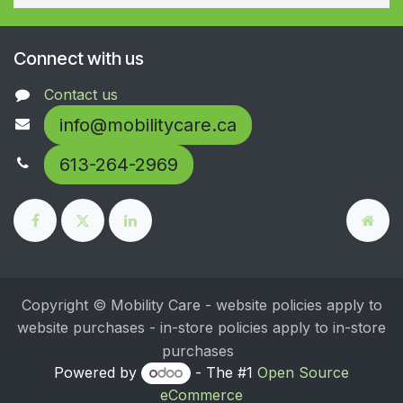
Connect with us
Contact us
info@mobilitycare.ca
613-264-2969
Copyright © Mobility Care - website policies apply to
website purchases - in-store policies apply to in-store
purchases
Powered by
- The #1
Open Source
eCommerce