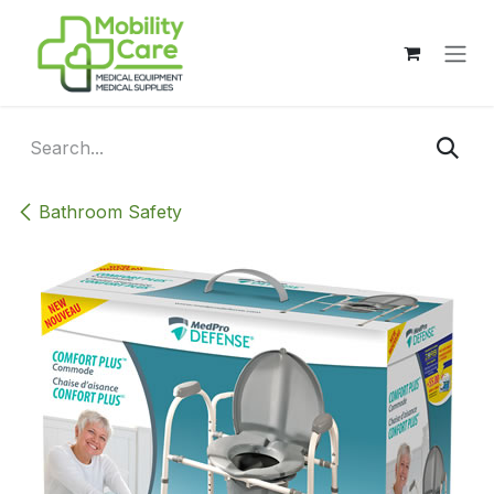
Skip to Content
Bathroom Safety