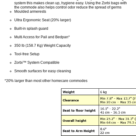
system this makes clean up, hygiene easy. Using the Zorbi bags with
the commode also helps control odor reduce the spread of germs
Moulded armerests
Ultra Ergonomic Seat (20% larger)
Built-in splash guard
Multi Access for Pail and Bedpan*
350 lb (158.7 Kg) Weight Capacity
Tool-free Setup
Zorbi™ System Compatible
Smooth surfaces for easy cleaning
*20% larger than most other homecare commodes