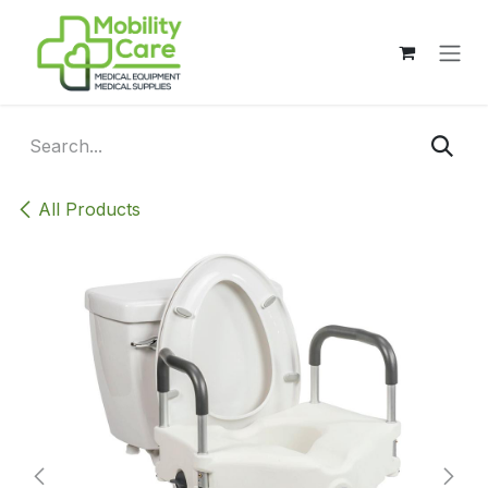
Skip to Content
All Products