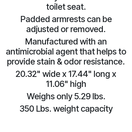
toilet seat.
Padded armrests can be
adjusted or removed.
Manufactured with an
antimicrobial agent that helps to
provide stain & odor resistance.
20.32" wide x 17.44" long x
11.06" high
Weighs only 5.29 lbs.
350 Lbs. weight capacity