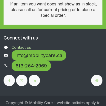
If an item you want does not show as in stock,
please call us for current pricing or to place a
special order.
Connect with us
Contact us
info@mobilitycare.ca
613-264-2969
Copyright © Mobility Care - website policies apply to