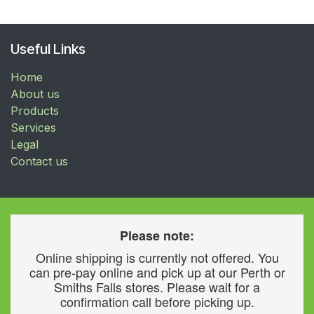
Useful Links
Home
About us
Products
Services
Legal
Contact us
Please note:
Online shipping is currently not offered. You
can pre-pay online and pick up at our Perth or
Smiths Falls stores. Please wait for a
confirmation call before picking up.