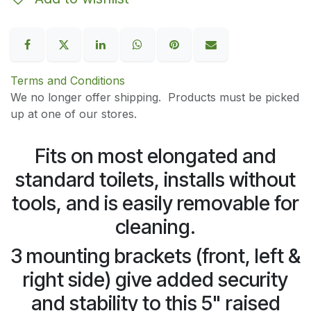
Terms and Conditions
We no longer offer shipping. Products must be picked
up at one of our stores.
Fits on most elongated and
standard toilets, installs without
tools, and is easily removable for
cleaning.
3 mounting brackets (front, left &
right side) give added security
and stability to this 5" raised