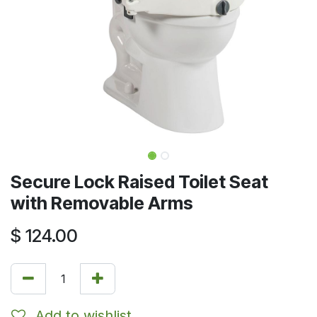
Secure Lock Raised Toilet Seat
with Removable Arms
$
124.00
Add to wishlist