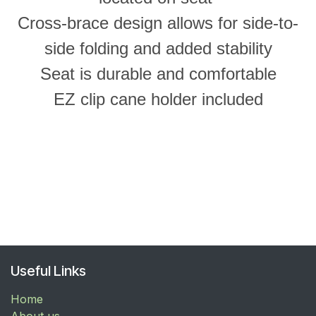
Cross-brace design allows for side-to-
side folding and added stability
Seat is durable and comfortable
EZ clip cane holder included
Useful Links
Home