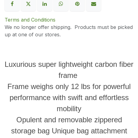
Terms and Conditions
We no longer offer shipping. Products must be picked
up at one of our stores.
Luxurious super lightweight carbon fiber
frame
Frame weighs only 12 lbs for powerful
performance with swift and effortless
mobility
Opulent and removable zippered
storage bag Unique bag attachment