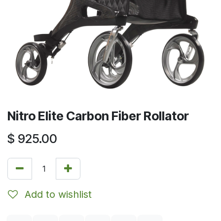
Nitro Elite Carbon Fiber Rollator
$
925.00
Add to wishlist