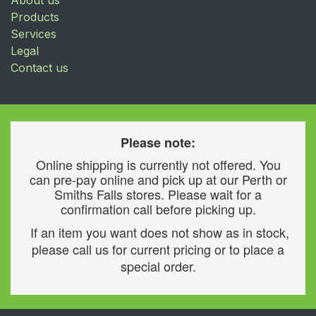
About us
Products
Services
Legal
Contact us
Please note:
Online shipping is currently not offered. You
can pre-pay online and pick up at our Perth or
Smiths Falls stores. Please wait for a
confirmation call before picking up.
If an item you want does not show as in stock,
please call us for current pricing or to place a
special order.