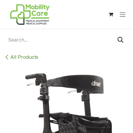
Skip to Content
All Products