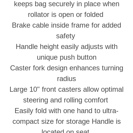
keeps bag securely in place when
rollator is open or folded
Brake cable inside frame for added
safety
Handle height easily adjusts with
unique push button
Caster fork design enhances turning
radius
Large 10" front casters allow optimal
steering and rolling comfort
Easily fold with one hand to ultra-
compact size for storage Handle is
located on seat