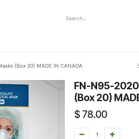
ment
Funding Programs
Wheelchair Categories
Long Te
 Masks (Box 20) MADE IN CANADA
FN-N95-2020H
(Box 20) MAD
$
78.00