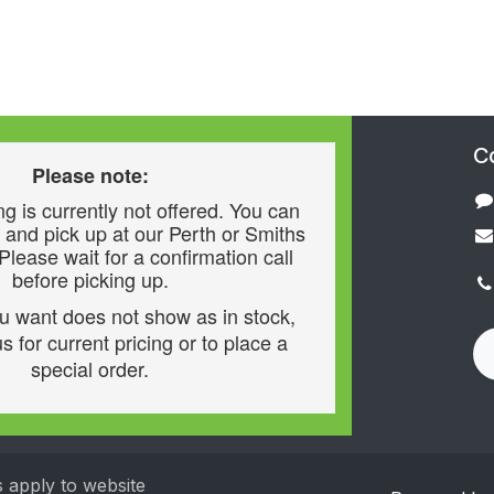
C
Please note:
g is currently not offered. You can
 and pick up at our Perth or Smiths
 Please wait for a confirmation call
before picking up.
ou want does not show as in stock,
s for current pricing or to place a
special order.
s apply to website