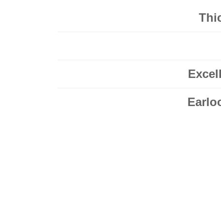
Thic
Excel
Earlo