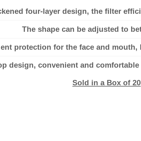
kened four-layer design, the filter effi
The shape can be adjusted to bett
lent protection for the face and mouth, 
op design, convenient and comfortable f
Sold in a Box of 20