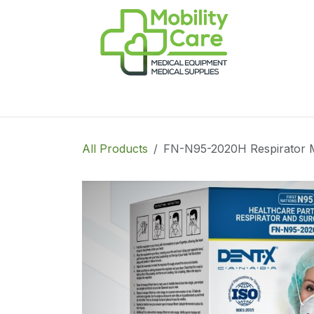
Skip to Content
Home
Products
CPAP
Book-Appoint
All Products
FN-N95-2020H Respirator