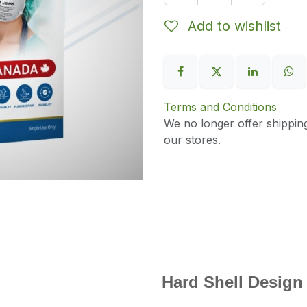
Add to wishlist
Terms and Conditions
We no longer offer shippin
our stores.
Hard Shell Design