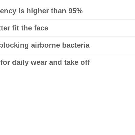
ciency is higher than 95%
er fit the face
blocking airborne bacteria
or daily wear and take off