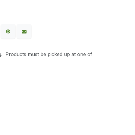
g. Products must be picked up at one of