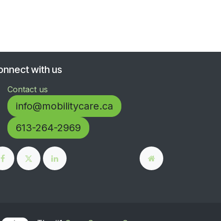
onnect with us
Contact us
info@mobilitycare.ca
613-264-2969