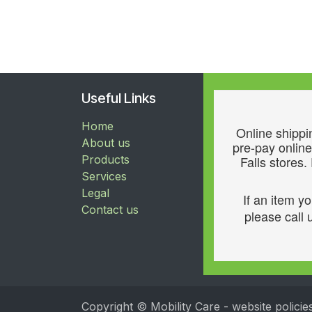
Useful Links
Home
Online shippin
About us
pre-pay online
Products
Falls stores.
Services
Legal
If an item y
Contact us
please call u
Copyright © Mobility Care - website policie