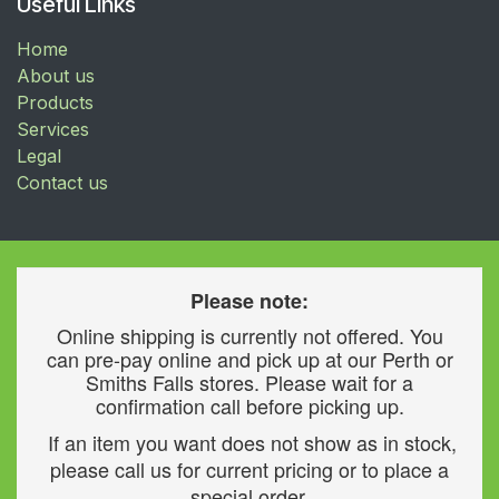
Useful Links
Home
About us
Products
Services
Legal
Contact us
Please note:
Online shipping is currently not offered. You
can pre-pay online and pick up at our Perth or
Smiths Falls stores. Please wait for a
confirmation call before picking up.
If an item you want does not show as in stock,
please call us for current pricing or to place a
special order.