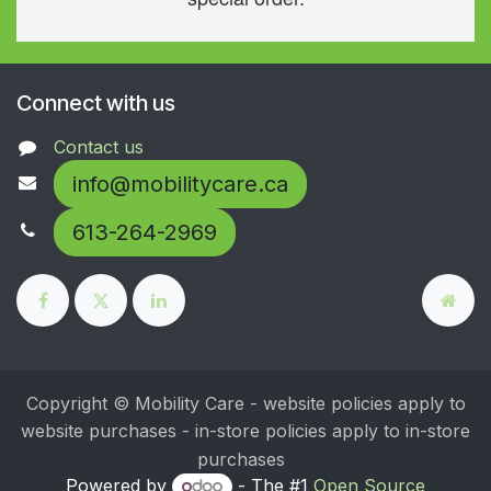
Connect with us
Contact us
info@mobilitycare.ca
613-264-2969
Copyright © Mobility Care - website policies apply to
website purchases - in-store policies apply to in-store
purchases
Powered by
- The #1
Open Source