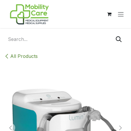
Skip to Content
All Products