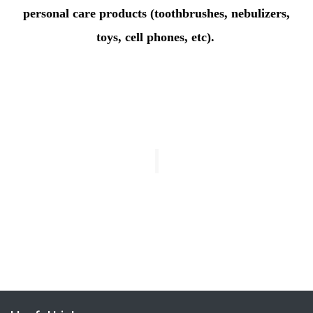
personal care products (toothbrushes, nebulizers,
toys, cell phones, etc).