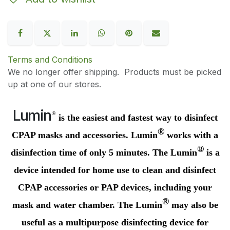
Terms and Conditions
We no longer offer shipping. Products must be picked
up at one of our stores.
Lumin
®
is the easiest and fastest way to disinfect
®
CPAP masks and accessories.
Lumin
works with a
®
disinfection time of only 5 minutes. The
Lumin
is a
device intended for home use to clean and disinfect
CPAP accessories or PAP devices, including your
®
mask and water chamber. The
Lumin
may also be
useful as a multipurpose disinfecting device for