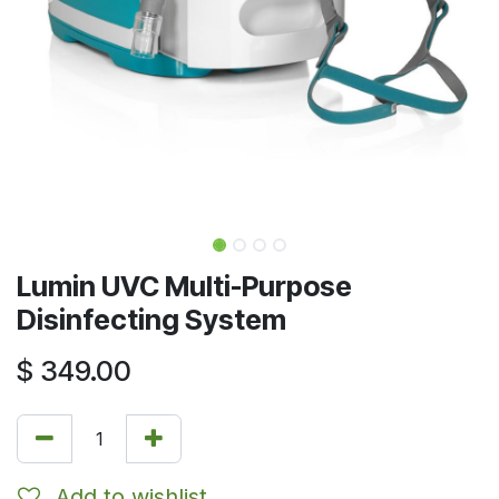
Lumin UVC Multi-Purpose
Disinfecting System
$
349.00
Add to wishlist