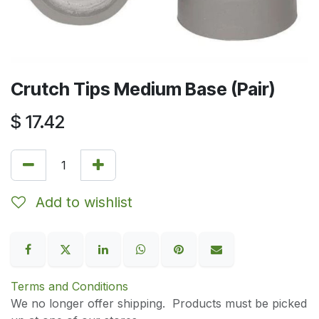
Crutch Tips Medium Base (Pair)
$
17.42
Add to wishlist
Terms and Conditions
We no longer offer shipping. Products must be picked