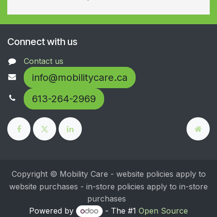
Connect with us
Contact us
info@mobilitycare.ca
613-264-2969
Copyright © Mobility Care - website policies apply to
website purchases - in-store policies apply to in-store
purchases
Powered by
- The #1
Open Source