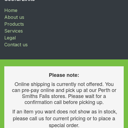
Home
About us
Products
Services
Legal
Contact us
Please note:
Online shipping is currently not offered. You
can pre-pay online and pick up at our Perth or
Smiths Falls stores. Please wait for a
confirmation call before picking up.
If an item you want does not show as in stock,
please call us for current pricing or to place a
special order.