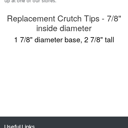
up at one of our stores.
Replacement Crutch Tips - 7/8"
inside diameter
1 7/8" diameter base, 2 7/8" tall
Useful Links