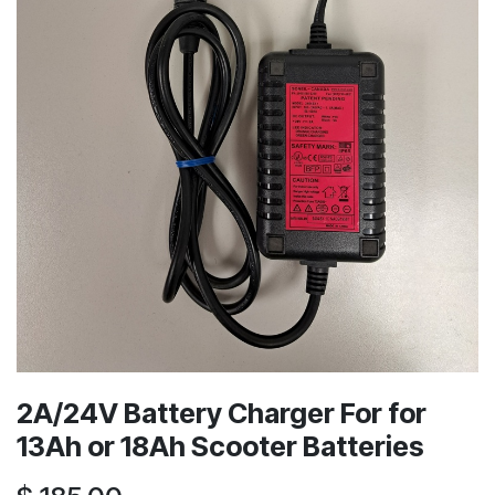
2A/24V Battery Charger For for
13Ah or 18Ah Scooter Batteries