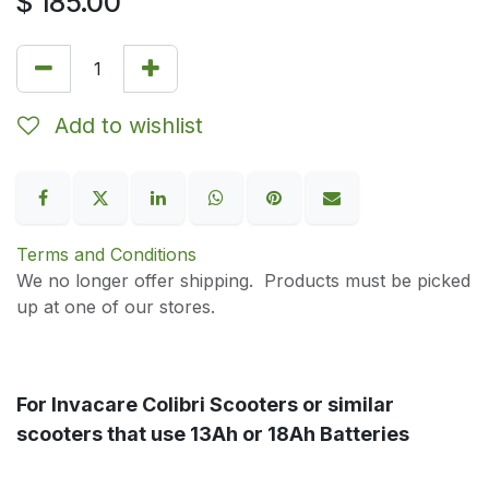
$
185.00
Add to wishlist
Terms and Conditions
We no longer offer shipping. Products must be picked
up at one of our stores.
For Invacare Colibri Scooters or similar
scooters that use 13Ah or 18Ah Batteries