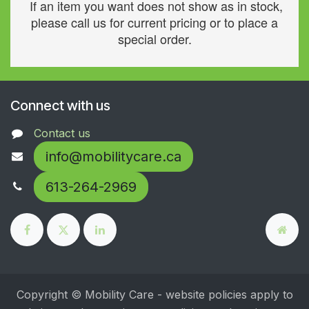
If an item you want does not show as in stock,
please call us for current pricing or to place a
special order.
Connect with us
Contact us
info@mobilitycare.ca
613-264-2969
Copyright © Mobility Care - website policies apply to