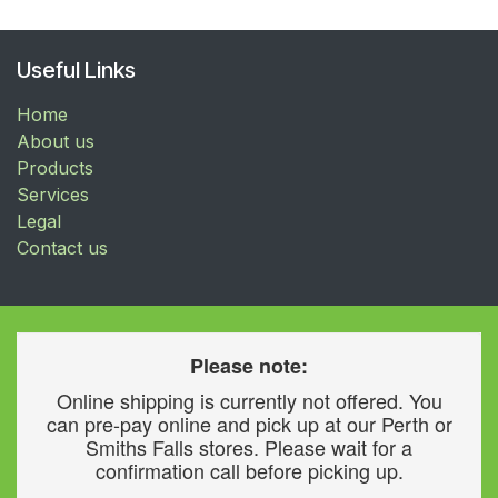
Useful Links
Home
About us
Products
Services
Legal
Contact us
Please note:
Online shipping is currently not offered. You
can pre-pay online and pick up at our Perth or
Smiths Falls stores. Please wait for a
confirmation call before picking up.