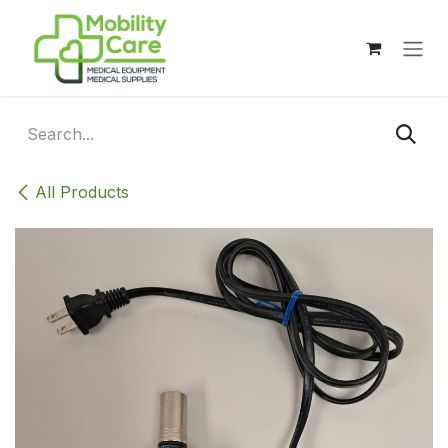
Skip to Content
All Products