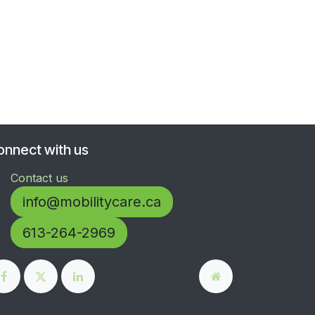
onnect with us
Contact us
info@mobilitycare.ca
613-264-2969