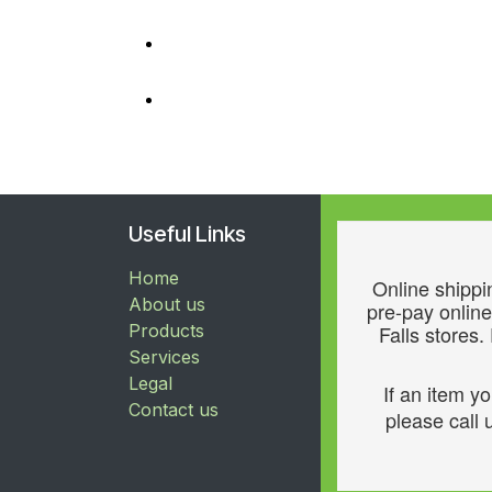
Useful Links
Home
Online shippin
About us
pre-pay online
Products
Falls stores.
Services
Legal
If an item y
Contact us
please call u