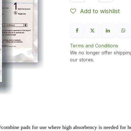
Add to wishlist
Terms and Conditions
We no longer offer shippin
our stores.
l/combine pads for use where high absorbency is needed for 