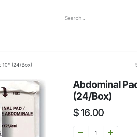
ment
Funding Programs
Wheelchair Categories
Long Te
x 10" (24/Box)
Abdominal Pads
(24/Box)
$
16.00