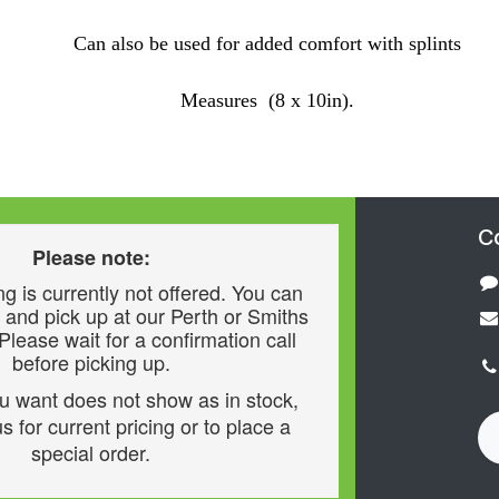
Can also be used for added comfort with splints
Measures (8 x 10in).
C
Please note:
g is currently not offered. You can
 and pick up at our Perth or Smiths
 Please wait for a confirmation call
before picking up.
ou want does not show as in stock,
s for current pricing or to place a
special order.