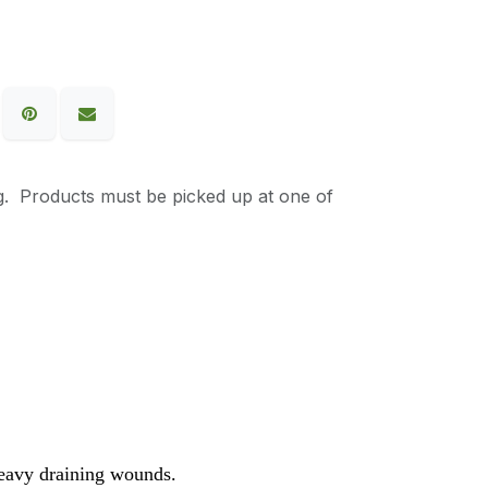
g. Products must be picked up at one of
heavy draining wounds.