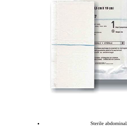
Sterile abdomina