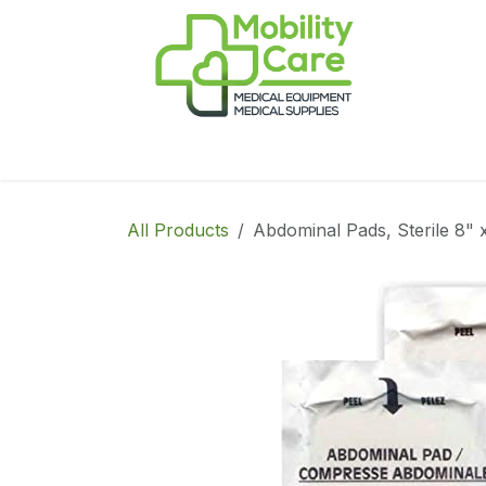
Skip to Content
Home
Products
CPAP
Book-Appoint
All Products
Abdominal Pads, Sterile 8" 