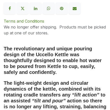
Terms and Conditions
We no longer offer shipping. Products must be picked
up at one of our stores.
The revolutionary and
unique pouring
design of the Uccello Kettle
was
thoughtfully designed to enable hot water
to be poured from Kettle to cup, easily,
safely and confidently.
The light-weight design and circular
dynamics of the kettle, combined with its
rotating cradle transfers any
“lift action”
to
an assisted
“tilt and pour”
action so there
is no longer any lifting, straining, balancing