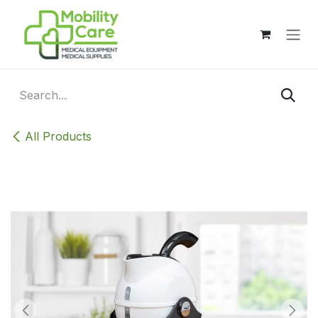
Skip to Content
All Products