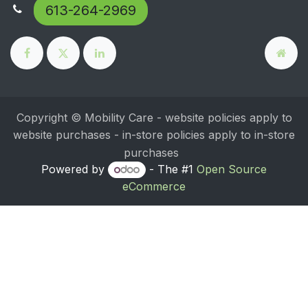
613-264-2969
Copyright © Mobility Care - website policies apply to
website purchases - in-store policies apply to in-store
purchases
Powered by
- The #1
Open Source
eCommerce