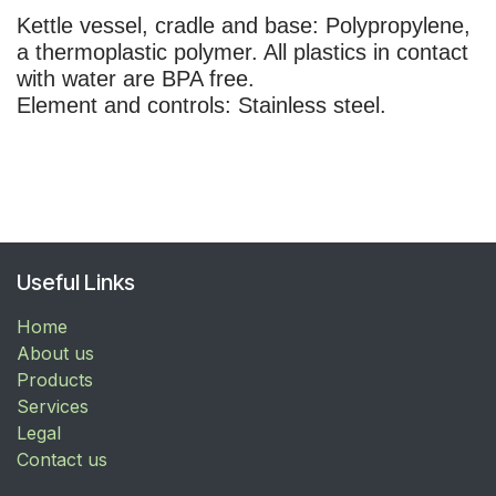
Kettle vessel, cradle and base: Polypropylene,
a thermoplastic polymer. All plastics in contact
with water are
BPA free
.
Element and controls: Stainless steel.
Useful Links
Home
About us
Products
Services
Legal
Contact us