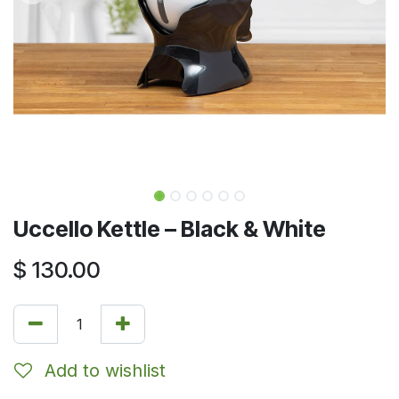
Uccello Kettle – Black & White
$
130.00
Add to wishlist