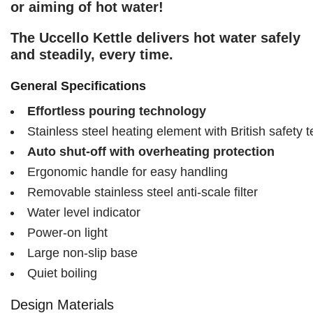
or aiming of hot water!
The Uccello Kettle delivers hot water safely
and steadily, every time.
General Specifications
Effortless pouring technology
Stainless steel heating element with British safety 
Auto shut-off with overheating protection
Ergonomic handle for easy handling
Removable stainless steel anti-scale filter
Water level indicator
Power-on light
Large non-slip base
Quiet boiling
Design Materials