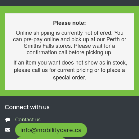
Please note:
Online shipping is currently not offered. You
can pre-pay online and pick up at our Perth or
Smiths Falls stores. Please wait for a
confirmation call before picking up.
If an item you want does not show as in stock,
please call us for current pricing or to place a
special order.
Connect with us
Contact us
info@mobilitycare.ca