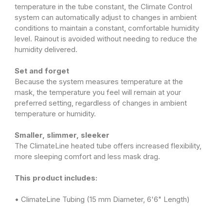
temperature in the tube constant, the Climate Control
system can automatically adjust to changes in ambient
conditions to maintain a constant, comfortable humidity
level. Rainout is avoided without needing to reduce the
humidity delivered.
Set and forget
Because the system measures temperature at the
mask, the temperature you feel will remain at your
preferred setting, regardless of changes in ambient
temperature or humidity.
Smaller, slimmer, sleeker
The ClimateLine heated tube offers increased flexibility,
more sleeping comfort and less mask drag.
This product includes:
• ClimateLine Tubing (15 mm Diameter, 6'6" Length)