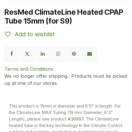
ResMed ClimateLine Heated CPAP
Tube 15mm (for S9)
Add to wishlist
Terms and Conditions
We no longer offer shipping. Products must be picked
up at one of our stores.
This product is 15mm in diameter and 6'6" in length. For
the ClimateLine MAX Tubing (19 mm Diameter, 6'3"
Length), please see product
#36997
. The ClimateLine
heated tube is the key technology in the Climate Control
system and contains revolutionary technologies never