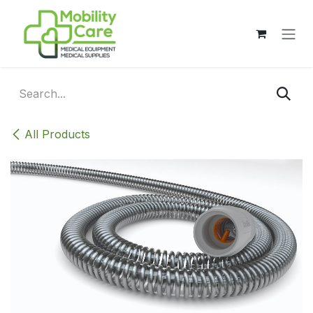
Skip to Content
All Products