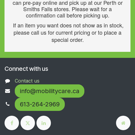
can pre-pay online and pick up at our Perth or
Smiths Falls stores. Please wait for a
confirmation call before picking up.
If an item you want does not show as in stock,
please call us for current pricing or to place a
special order.
Connect with us
Contact us
info@mobilitycare.ca
613-264-2969