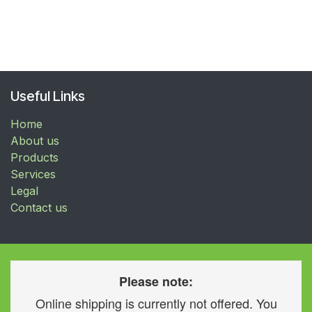
Useful Links
Home
About us
Products
Services
Legal
Contact us
Please note:
Online shipping is currently not offered. You