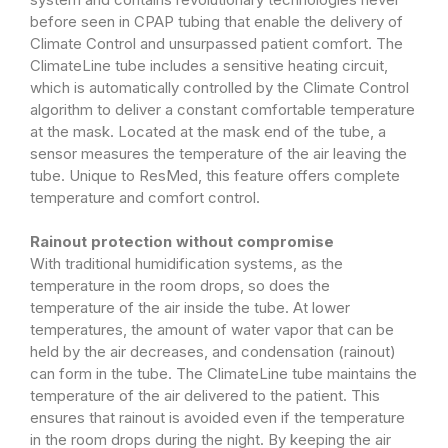
before seen in CPAP tubing that enable the delivery of
Climate Control and unsurpassed patient comfort. The
ClimateLine tube includes a sensitive heating circuit,
which is automatically controlled by the Climate Control
algorithm to deliver a constant comfortable temperature
at the mask. Located at the mask end of the tube, a
sensor measures the temperature of the air leaving the
tube. Unique to ResMed, this feature offers complete
temperature and comfort control.
Rainout protection without compromise
With traditional humidification systems, as the
temperature in the room drops, so does the
temperature of the air inside the tube. At lower
temperatures, the amount of water vapor that can be
held by the air decreases, and condensation (rainout)
can form in the tube. The ClimateLine tube maintains the
temperature of the air delivered to the patient. This
ensures that rainout is avoided even if the temperature
in the room drops during the night. By keeping the air