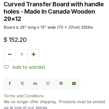
Curved Transfer Board with handle
holes - Made In Canada Wooden
29x12
Board is 28" long x 15" wide (70 x 37cm) 335lbs
$
152.20
Add to wishlist
Terms and Conditions
We no longer offer shipping. Products must be picked
up at one of our stores.