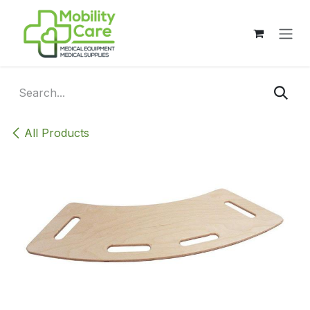
Skip to Content
All Products