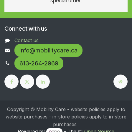
special order.
Connect with us
Contact us
info@mobilitycare.ca
613-264-2969
Copyright © Mobility Care - website policies apply to
website purchases - in-store policies apply to in-store
purchases
Powered by
- The #1
Open Source