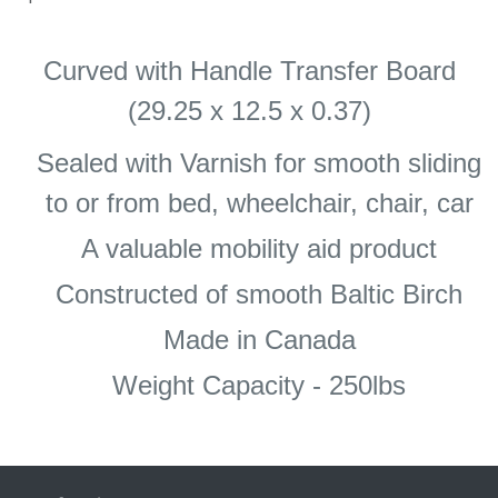
Curved with Handle Transfer Board
(29.25 x 12.5 x 0.37)
Sealed with Varnish for smooth sliding
to or from bed, wheelchair, chair, car
A valuable mobility aid product
Constructed of smooth Baltic Birch
Made in Canada
Weight Capacity - 250lbs