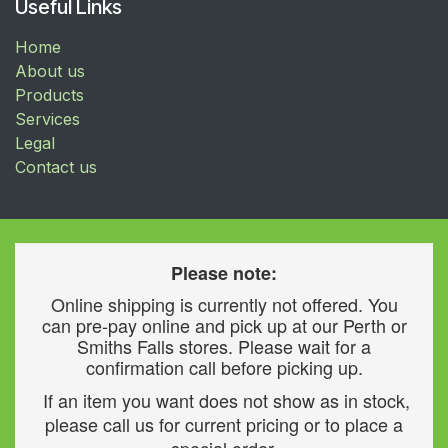
Useful Links
Home
About us
Products
Services
Legal
Contact us
Please note:
Online shipping is currently not offered. You
can pre-pay online and pick up at our Perth or
Smiths Falls stores. Please wait for a
confirmation call before picking up.
If an item you want does not show as in stock,
please call us for current pricing or to place a