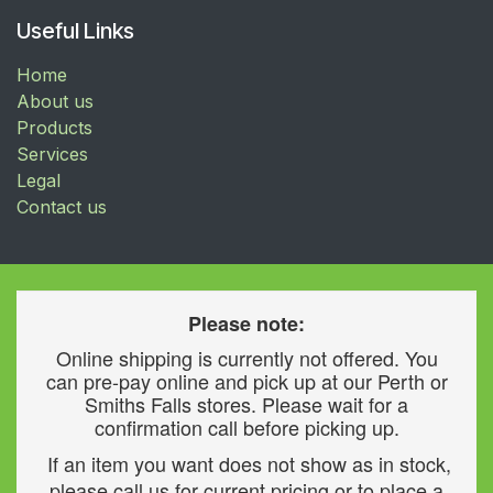
Useful Links
Home
About us
Products
Services
Legal
Contact us
Please note:
Online shipping is currently not offered. You
can pre-pay online and pick up at our Perth or
Smiths Falls stores. Please wait for a
confirmation call before picking up.
If an item you want does not show as in stock,
please call us for current pricing or to place a