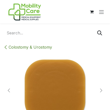
Skip to Content
Colostomy & Urostomy