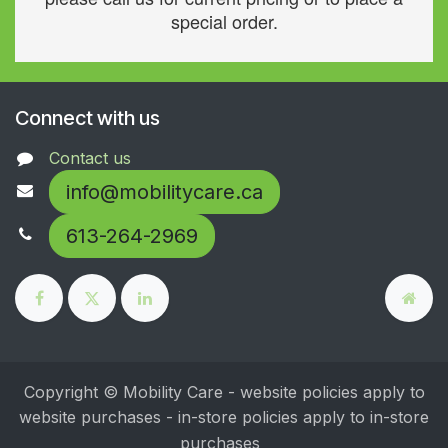
special order.
Connect with us
Contact us
info@mobilitycare.ca
613-264-2969
Copyright © Mobility Care - website policies apply to
website purchases - in-store policies apply to in-store
purchases