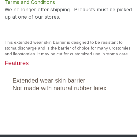
Terms and Conditions
We no longer offer shipping. Products must be picked
up at one of our stores.
This extended wear skin barrier is designed to be resistant to
stoma discharge and is the barrier of choice for many urostomies
and ileostomies. It may be cut for customized use in stoma care.
Features
Extended wear skin barrier
Not made with natural rubber latex