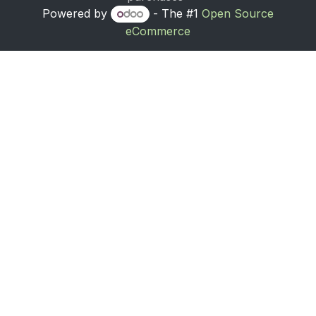
Powered by
- The #1
Open Source
eCommerce