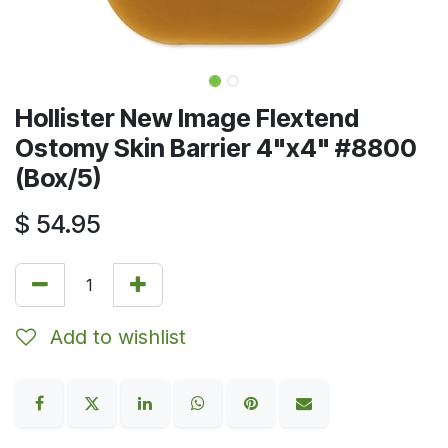
Hollister New Image Flextend
Ostomy Skin Barrier 4"x4" #8800
(Box/5)
$
54.95
Add to wishlist