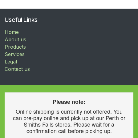
Useful Links
Home
About us
Products
Services
Legal
Contact us
Please note:
Online shipping is currently not offered. You
can pre-pay online and pick up at our Perth or
Smiths Falls stores. Please wait for a
confirmation call before picking up.