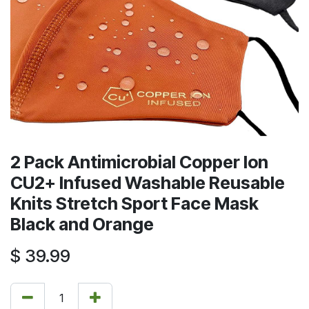
2 Pack Antimicrobial Copper Ion
CU2+ Infused Washable Reusable
Knits Stretch Sport Face Mask
Black and Orange
$
39.99