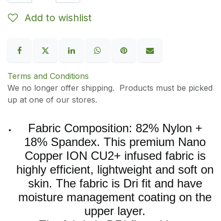
Add to wishlist
Terms and Conditions
We no longer offer shipping. Products must be picked
up at one of our stores.
Fabric Composition: 82% Nylon +
18% Spandex. This premium Nano
Copper ION CU2+ infused fabric is
highly efficient, lightweight and soft on
skin. The fabric is Dri fit and have
moisture management coating on the
upper layer.