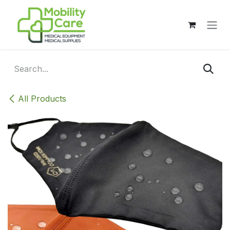
Skip to Content
All Products