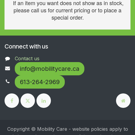
If an item you want does not show as in stock,
please call us for current pricing or to place a
special order.
Connect with us
Contact us
info@mobilitycare.ca
613-264-2969
Copyright © Mobility Care - website policies apply to