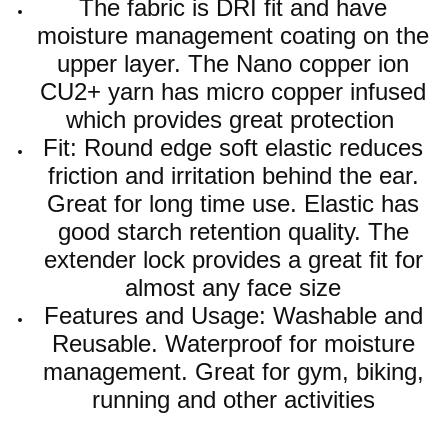
The fabric is DRI fit and have
moisture management coating on the
upper layer. The Nano copper ion
CU2+ yarn has micro copper infused
which provides great protection
Fit: Round edge soft elastic reduces
friction and irritation behind the ear.
Great for long time use. Elastic has
good starch retention quality. The
extender lock provides a great fit for
almost any face size
Features and Usage: Washable and
Reusable. Waterproof for moisture
management. Great for gym, biking,
running and other activities