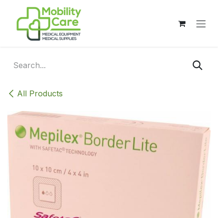
Skip to Content
All Products