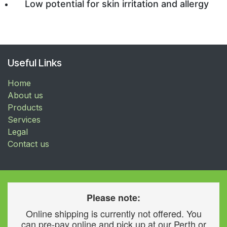
Low potential for skin irritation and allergy
Useful Links
Home
About us
Products
Services
Legal
Contact us
Please note:
Online shipping is currently not offered. You
can pre-pay online and pick up at our Perth or