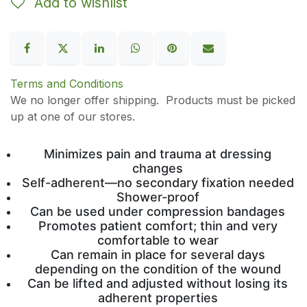
Add to wishlist
Terms and Conditions
We no longer offer shipping. Products must be picked
up at one of our stores.
Minimizes pain and trauma at dressing
changes
Self-adherent—no secondary fixation needed
Shower-proof
Can be used under compression bandages
Promotes patient comfort; thin and very
comfortable to wear
Can remain in place for several days
depending on the condition of the wound
Can be lifted and adjusted without losing its
adherent properties