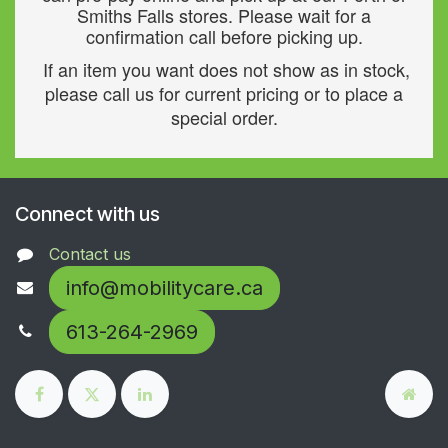
Smiths Falls stores. Please wait for a
confirmation call before picking up.
If an item you want does not show as in stock,
please call us for current pricing or to place a
special order.
Connect with us
Contact us
info@mobilitycare.ca
613-264-2969