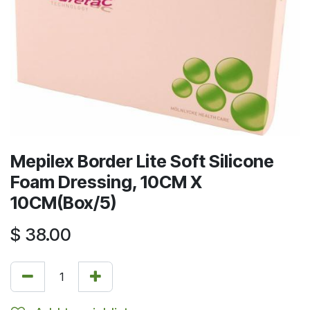
Mepilex Border Lite Soft Silicone
Foam Dressing, 10CM X
10CM(Box/5)
$
38.00