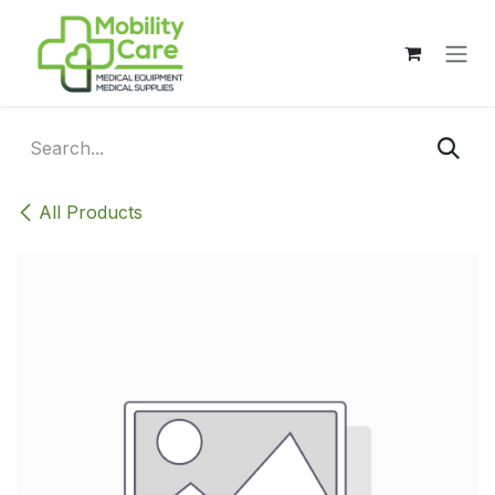
Skip to Content
All Products