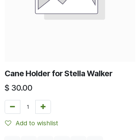
Cane Holder for Stella Walker
$
30.00
Add to wishlist