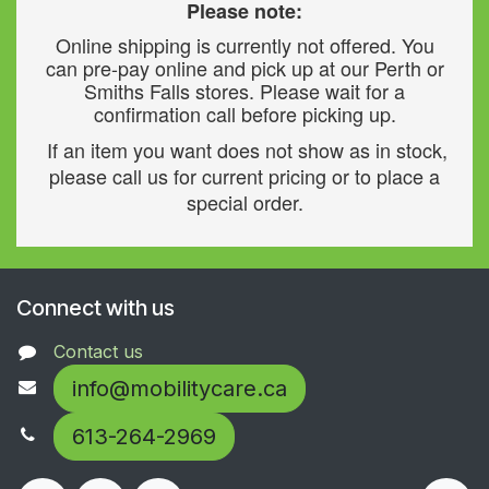
Please note:
Online shipping is currently not offered. You
can pre-pay online and pick up at our Perth or
Smiths Falls stores. Please wait for a
confirmation call before picking up.
If an item you want does not show as in stock,
please call us for current pricing or to place a
special order.
Connect with us
Contact us
info@mobilitycare.ca
613-264-2969