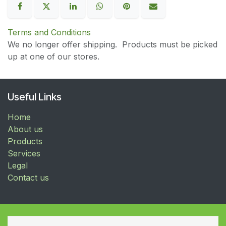
Terms and Conditions
We no longer offer shipping. Products must be picked
up at one of our stores.
Useful Links
Home
About us
Products
Services
Legal
Contact us