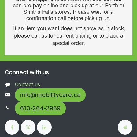
can pre-pay online and pick up at our Perth or
Smiths Falls stores. Please wait for a
confirmation call before picking up.
If an item you want does not show as in stock,
please call us for current pricing or to place a
special order.
Connect with us
Contact us
info@mobilitycare.ca
613-264-2969