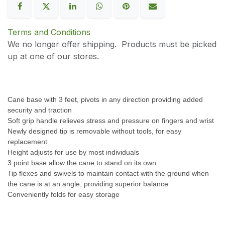
Terms and Conditions
We no longer offer shipping. Products must be picked
up at one of our stores.
Cane base with 3 feet, pivots in any direction providing added
security and traction
Soft grip handle relieves stress and pressure on fingers and wrist
Newly designed tip is removable without tools, for easy
replacement
Height adjusts for use by most individuals
3 point base allow the cane to stand on its own
Tip flexes and swivels to maintain contact with the ground when
the cane is at an angle, providing superior balance
Conveniently folds for easy storage