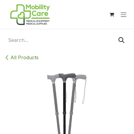
Skip to Content
All Products