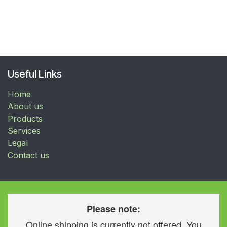
Useful Links
Home
About us
Products
Services
Legal
Contact us
Please note:
Online shipping is currently not offered. You