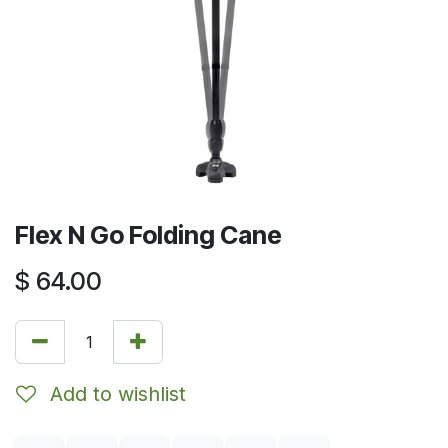
Flex N Go Folding Cane
$
64.00
Add to wishlist