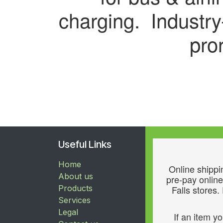
charging. Industr
pro
Useful Links
Home
Online shippin
About us
pre-pay online
Products
Falls stores.
Services
Legal
If an item y