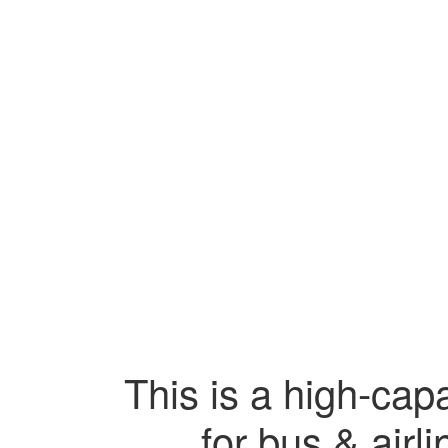
This is a high-capa
for bus & airl