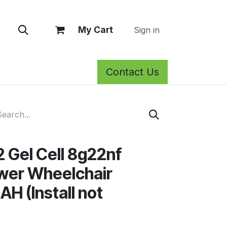
My Cart
Sign in
Contact Us
rm Care
Privacy Policy
Return Policy
Shop
Blog
Wh
2 Gel Cell 8g22nf
wer Wheelchair
AH (Install not