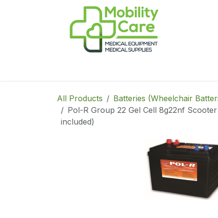
Skip to Content
Home
Products
CPAP
Book-Appoint
All Products
Batteries (Wheelchair Batter
Pol-R Group 22 Gel Cell 8g22nf Scooter 
included)