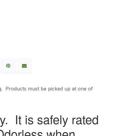
g. Products must be picked up at one of
. It is safely rated
. Odorless when