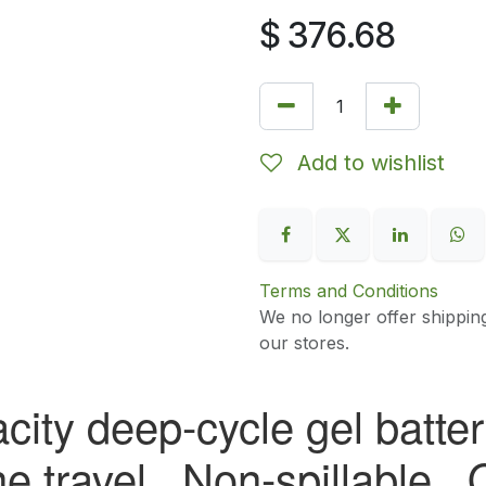
$
376.68
Add to wishlist
Terms and Conditions
We no longer offer shippin
our stores.
city deep-cycle gel battery
ine travel. Non-spillable