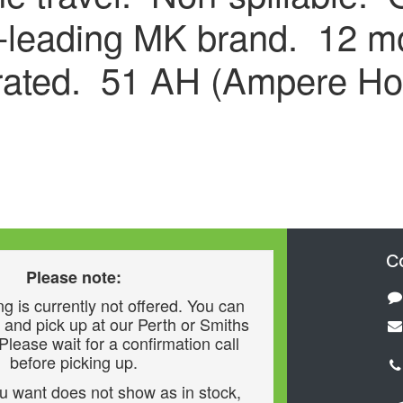
y-leading MK brand. 12 mo
rated. 51 AH (Ampere Ho
C
Please note:
g is currently not offered. You can
 and pick up at our Perth or Smiths
 Please wait for a confirmation call
before picking up.
ou want does not show as in stock,