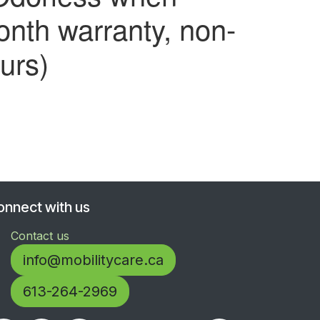
nth warranty, non-
urs)
onnect with us
Contact us
info@mobilitycare.ca
613-264-2969