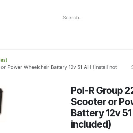
ment
Funding Programs
Wheelchair Categories
Long Te
ies)
or Power Wheelchair Battery 12v 51 AH (Install not
Pol-R Group 2
Scooter or Po
Battery 12v 51 
included)