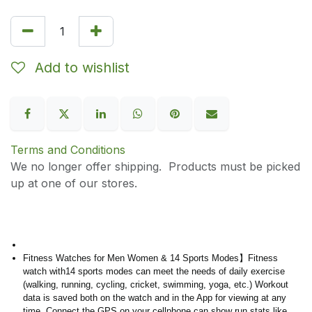
Add to wishlist
Terms and Conditions
We no longer offer shipping. Products must be picked
up at one of our stores.
Fitness Watches for Men Women & 14 Sports Modes】Fitness
watch with14 sports modes can meet the needs of daily exercise
(walking, running, cycling, cricket, swimming, yoga, etc.) Workout
data is saved both on the watch and in the App for viewing at any
time. Connect the GPS on your cellphone can show run stats like