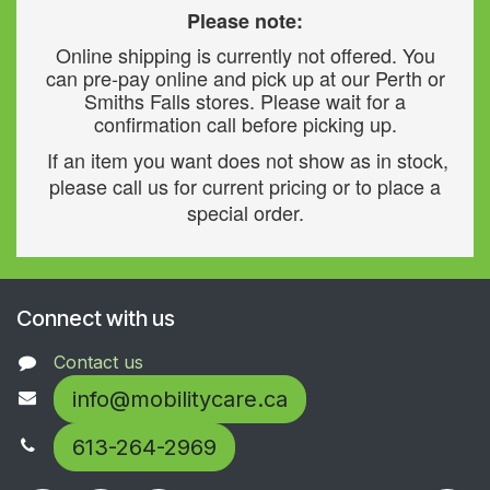
Please note:
Online shipping is currently not offered. You
can pre-pay online and pick up at our Perth or
Smiths Falls stores. Please wait for a
confirmation call before picking up.
If an item you want does not show as in stock,
please call us for current pricing or to place a
special order.
Connect with us
Contact us
info@mobilitycare.ca
613-264-2969