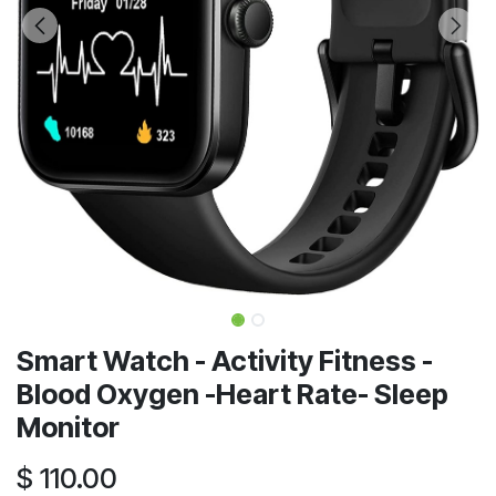
Smart Watch - Activity Fitness -
Blood Oxygen -Heart Rate- Sleep
Monitor
$
110.00