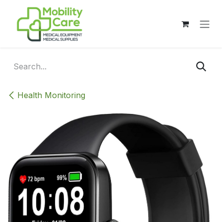
Skip to Content
Health Monitoring