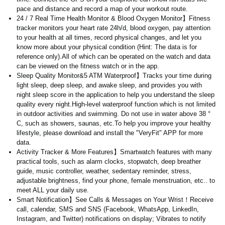
pace and distance and record a map of your workout route.
24 / 7 Real Time Health Monitor & Blood Oxygen Monitor】Fitness
tracker monitors your heart rate 24h/d, blood oxygen, pay attention
to your health at all times, record physical changes, and let you
know more about your physical condition (Hint: The data is for
reference only).All of which can be operated on the watch and data
can be viewed on the fitness watch or in the app.
Sleep Quality Monitor&5 ATM Waterproof】Tracks your time during
light sleep, deep sleep, and awake sleep, and provides you with
night sleep score in the application to help you understand the sleep
quality every night.High-level waterproof function which is not limited
in outdoor activities and swimming. Do not use in water above 38 °
C, such as showers, saunas, etc.To help you improve your healthy
lifestyle, please download and install the "VeryFit" APP for more
data.
Activity Tracker & More Features】Smartwatch features with many
practical tools, such as alarm clocks, stopwatch, deep breather
guide, music controller, weather, sedentary reminder, stress,
adjustable brightness, find your phone, female menstruation, etc.. to
meet ALL your daily use.
Smart Notification】See Calls & Messages on Your Wrist！Receive
call, calendar, SMS and SNS (Facebook, WhatsApp, LinkedIn,
Instagram, and Twitter) notifications on display; Vibrates to notify