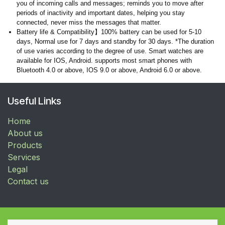
you of incoming calls and messages; reminds you to move after
periods of inactivity and important dates, helping you stay
connected, never miss the messages that matter.
Battery life & Compatibility】100% battery can be used for 5-10
days, Normal use for 7 days and standby for 30 days. *The duration
of use varies according to the degree of use. Smart watches are
available for IOS, Android. supports most smart phones with
Bluetooth 4.0 or above, IOS 9.0 or above, Android 6.0 or above.
Useful Links
Home
About us
Products
Services
Legal
Contact us