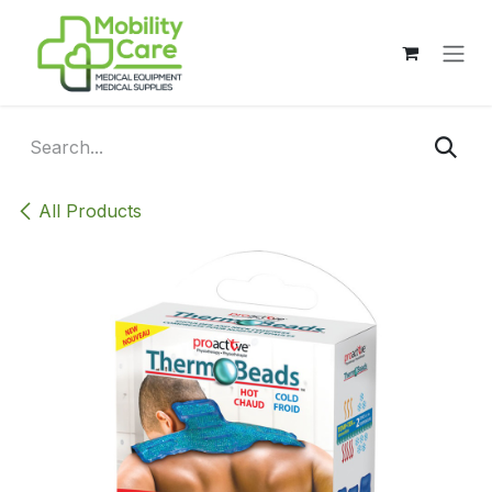
Skip to Content
All Products