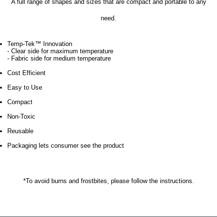
A full range of shapes and sizes that are compact and portable to any
need.
Temp-Tek™ Innovation
- Clear side for maximum temperature
- Fabric side for medium temperature
Cost Efficient
Easy to Use
Compact
Non-Toxic
Reusable
Packaging lets consumer see the product
*To avoid burns and frostbites, please follow the instructions.