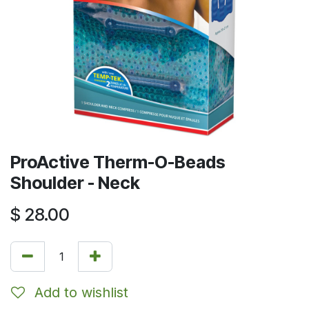
ProActive Therm-O-Beads
Shoulder - Neck
$
28.00
Add to wishlist