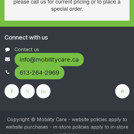
please call us for current pricing or to place a
special order.
Connect with us
Contact us
info@mobilitycare.ca
613-264-2969
Copyright © Mobility Care - website policies apply to
website purchases - in-store policies apply to in-store