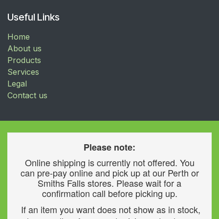
Useful Links
Home
About us
Products
Services
Legal
Contact us
Please note:
Online shipping is currently not offered. You
can pre-pay online and pick up at our Perth or
Smiths Falls stores. Please wait for a
confirmation call before picking up.
If an item you want does not show as in stock,