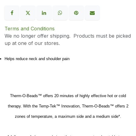
Terms and Conditions
We no longer offer shipping. Products must be picked
up at one of our stores.
Helps reduce neck and shoulder pain
Therm-O-Beads™ offers 20 minutes of highly effective hot or cold
therapy. With the Temp-Tek™ Innovation, Therm-O-Beads™ offers 2
zones of temperature, a maximum side and a medium side*.