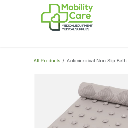
Skip to Content
Home
Products
CPAP
Book-Appoint
All Products
Antimicrobial Non Slip Bat