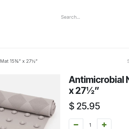
ment
Funding Programs
Wheelchair Categories
Long Te
h Mat 15¾” x 27½”
Antimicrobial
x 27½”
$
25.95