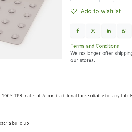
Add to wishlist
Terms and Conditions
We no longer offer shippin
our stores.
100% TPR material. A non-traditional look suitable for any tub. 
teria build up