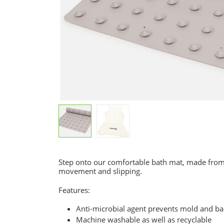
Step onto our comfortable bath mat, made from 
movement and slipping.
Features:
Anti-microbial agent prevents mold and bac
Machine washable as well as recyclable