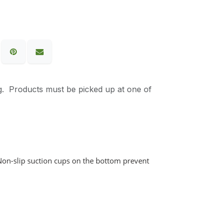
g. Products must be picked up at one of
Non-slip suction cups on the bottom prevent