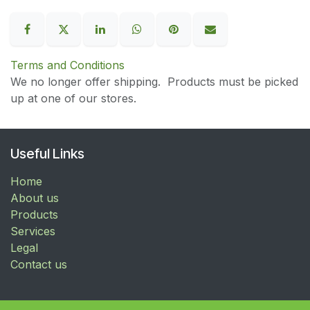
Terms and Conditions
We no longer offer shipping. Products must be picked
up at one of our stores.
Useful Links
Home
About us
Products
Services
Legal
Contact us