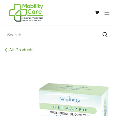
Skip to Content
All Products