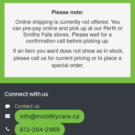
Please note:
Online shipping is currently not offered. You
can pre-pay online and pick up at our Perth or
Smiths Falls stores. Please wait for a
confirmation call before picking up.
If an item you want does not show as in stock,
please call us for current pricing or to place a
special order.
Connect with us
Contact us
info@mobilitycare.ca
613-264-2969