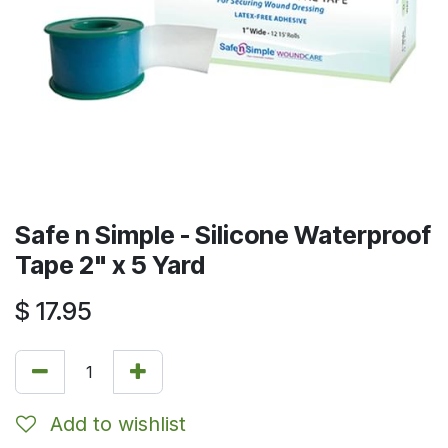
Safe n Simple - Silicone Waterproof
Tape 2" x 5 Yard
$
17.95
Add to wishlist