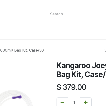
ment
Funding Programs
Wheelchair Categories
Long Te
000ml) Bag Kit, Case/30
Kangaroo Joe
Bag Kit, Case
$
379.00