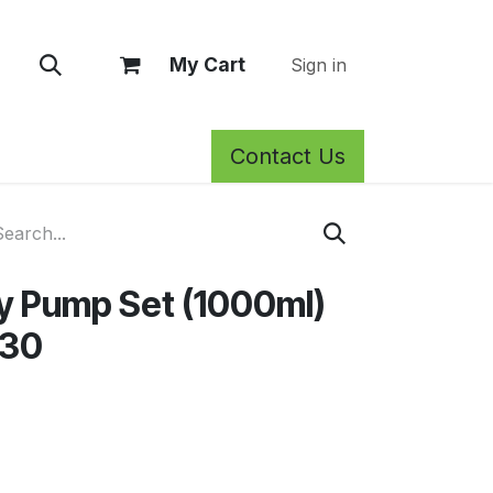
My Cart
Sign in
Contact Us
rm Care
Privacy Policy
Return Policy
Shop
Blog
Wh
y Pump Set (1000ml)
/30