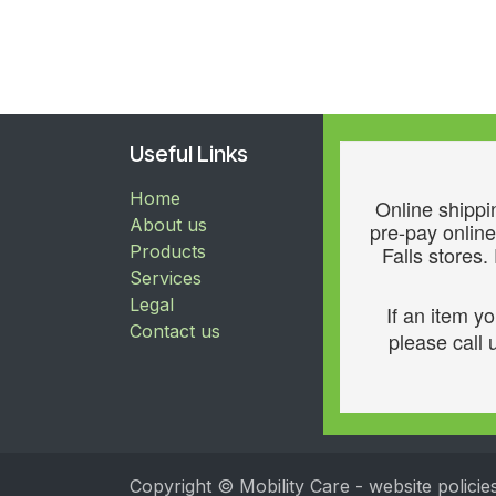
Useful Links
Home
Online shippin
About us
pre-pay online
Products
Falls stores.
Services
Legal
If an item y
Contact us
please call u
Copyright © Mobility Care - website policie