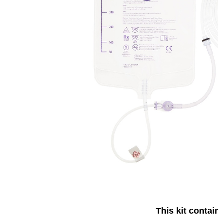
This kit contai