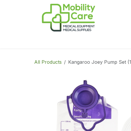
Skip to Content
Home
Products
CPAP
Book-Appoint
All Products
Kangaroo Joey Pump Set (1