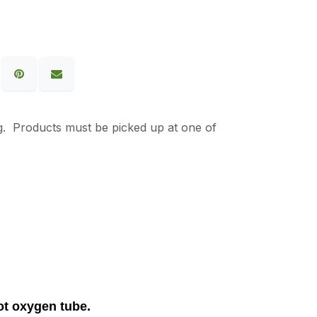
g. Products must be picked up at one of
oot oxygen tube.