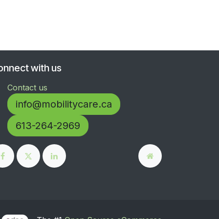
onnect with us
Contact us
info@mobilitycare.ca
613-264-2969