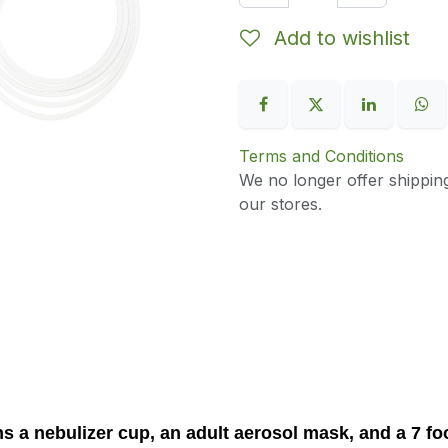
Add to wishlist
Terms and Conditions
We no longer offer shippin
our stores.
ns a nebulizer cup, an adult aerosol mask, and a 7 f