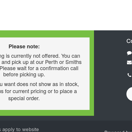
C
Please note:
g is currently not offered. You can
 and pick up at our Perth or Smiths
 Please wait for a confirmation call
before picking up.
ou want does not show as in stock,
s for current pricing or to place a
special order.
s apply to website