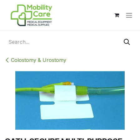
Skip to Content
Colostomy & Urostomy