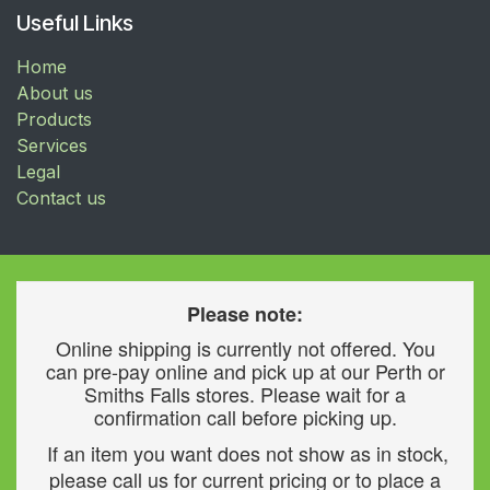
Useful Links
Home
About us
Products
Services
Legal
Contact us
Please note:
Online shipping is currently not offered. You
can pre-pay online and pick up at our Perth or
Smiths Falls stores. Please wait for a
confirmation call before picking up.
If an item you want does not show as in stock,
please call us for current pricing or to place a