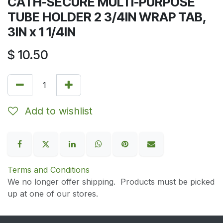
CATH-SECURE MULTI-PURPOSE
TUBE HOLDER 2 3/4IN WRAP TAB,
3IN x 1 1/4IN
$
10.50
Add to wishlist
Terms and Conditions
We no longer offer shipping. Products must be picked
up at one of our stores.