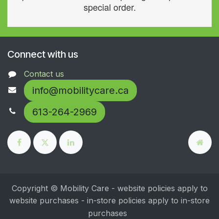
special order.
Connect with us
Contact us
info@mobilitycare.ca
613-264-2969
Copyright © Mobility Care - website policies apply to
website purchases - in-store policies apply to in-store
purchases