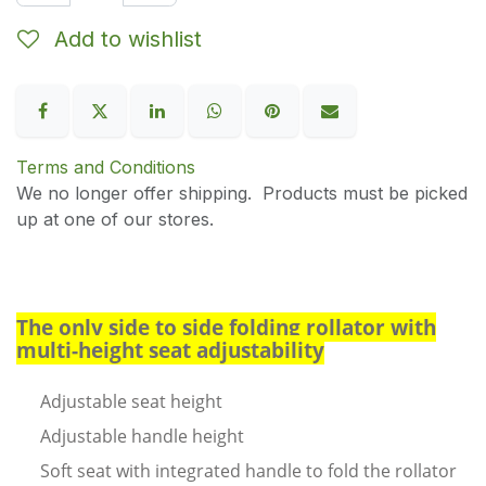
Add to wishlist
Terms and Conditions
We no longer offer shipping. Products must be picked
up at one of our stores.
The only side to side folding rollator with
multi-height seat adjustability
Adjustable seat height
Adjustable handle height
Soft seat with integrated handle to fold the rollator