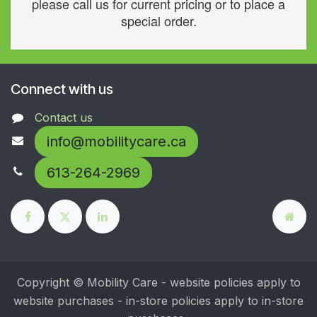
please call us for current pricing or to place a
special order.
Connect with us
Contact us
info@mobilitycare.ca
613-264-2969
Copyright © Mobility Care - website policies apply to
website purchases - in-store policies apply to in-store