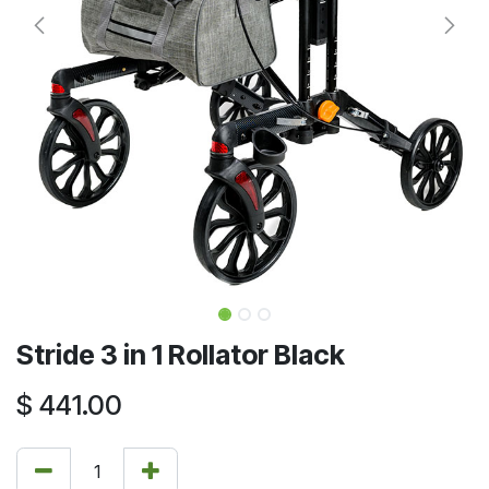
Stride 3 in 1 Rollator Black
$
441.00