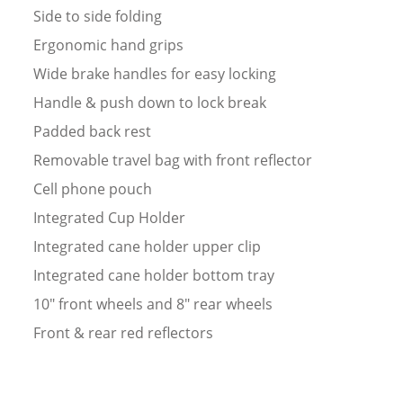
Side to side folding
Ergonomic hand grips
Wide brake handles for easy locking
Handle & push down to lock break
Padded back rest
Removable travel bag with front reflector
Cell phone pouch
Integrated Cup Holder
Integrated cane holder upper clip
Integrated cane holder bottom tray
10" front wheels and 8" rear wheels
Front & rear red reflectors