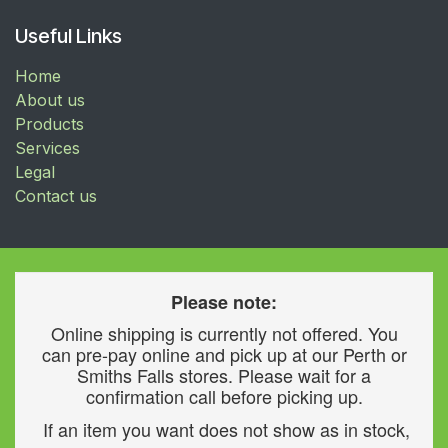
Useful Links
Home
About us
Products
Services
Legal
Contact us
Please note:
Online shipping is currently not offered. You
can pre-pay online and pick up at our Perth or
Smiths Falls stores. Please wait for a
confirmation call before picking up.
If an item you want does not show as in stock,