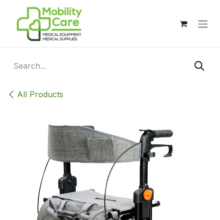
Skip to Content
All Products