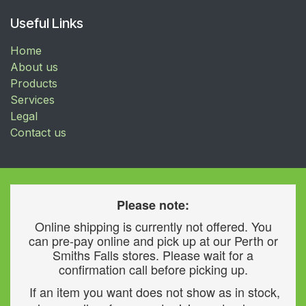
Useful Links
Home
About us
Products
Services
Legal
Contact us
Please note:
Online shipping is currently not offered. You
can pre-pay online and pick up at our Perth or
Smiths Falls stores. Please wait for a
confirmation call before picking up.
If an item you want does not show as in stock,