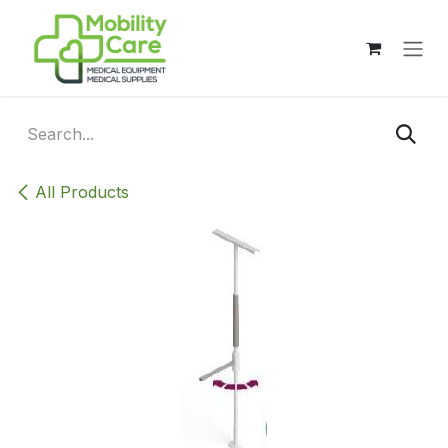
Skip to Content
All Products