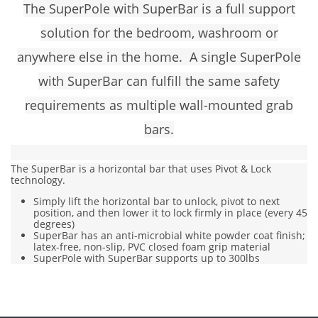
The SuperPole with SuperBar is a full support
solution for the bedroom, washroom or
anywhere else in the home. A single
SuperPole
with SuperBar
can fulfill the same safety
requirements as multiple wall-mounted grab
bars.
The SuperBar is a horizontal bar that uses Pivot & Lock
technology.
Simply lift the horizontal bar to unlock, pivot to next
position, and then lower it to lock firmly in place (every 45
degrees)
SuperBar has an anti-microbial white powder coat finish;
latex-free, non-slip, PVC closed foam grip material
SuperPole with SuperBar supports up to 300lbs