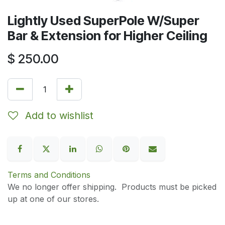
Lightly Used SuperPole W/Super
Bar & Extension for Higher Ceiling
$
250.00
Add to wishlist
Terms and Conditions
We no longer offer shipping. Products must be picked
up at one of our stores.