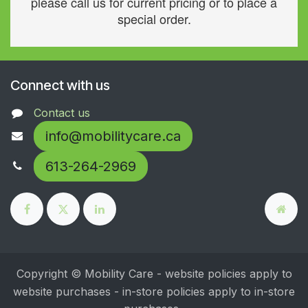
please call us for current pricing or to place a
special order.
Connect with us
Contact us
info@mobilitycare.ca
613-264-2969
Copyright © Mobility Care - website policies apply to
website purchases - in-store policies apply to in-store